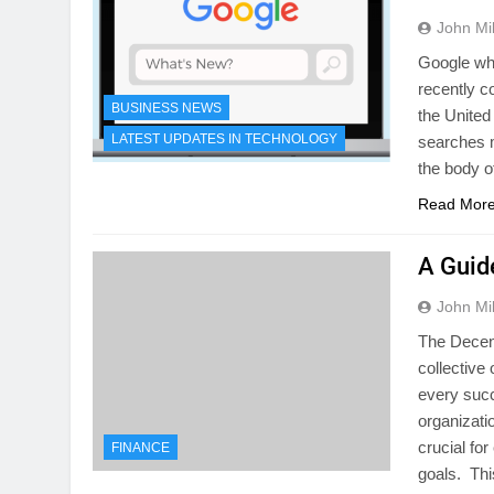
John Mil
Google whi
recently c
BUSINESS NEWS
the United
LATEST UPDATES IN TECHNOLOGY
searches 
the body o
Read Mor
A Guid
John Mil
The Decen
collective
every succ
organizati
crucial fo
FINANCE
goals. Th