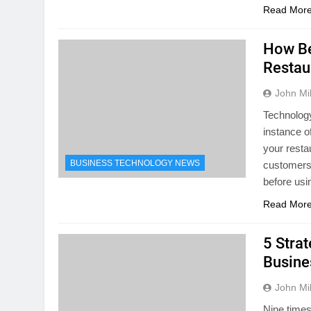
Read Mor
How Be
Restau
John Mil
Technology
instance o
your resta
BUSINESS TECHNOLOGY NEWS
customers 
before usi
Read Mor
5 Stra
Busine
John Mil
Nine times