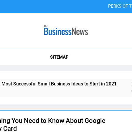
PERKS OF 
4 Minimal Bra
6 Marketing Tips You 
Co-Wor
SITEMAP
PERKS OF 
4 Minimal Bra
Successful Small Business Ideas to Start in 2021
How T
6 Marketing Tips You 
6 Years
hing You Need to Know About Google
y Card