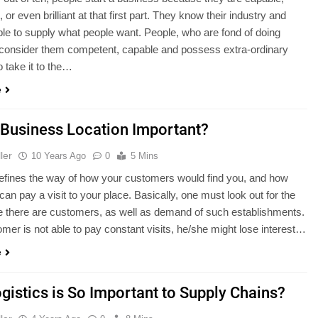
or even brilliant at that first part. They know their industry and
ble to supply what people want. People, who are fond of doing
 consider them competent, capable and possess extra-ordinary
to take it to the…
e
 Business Location Important?
ler
10 Years Ago
0
5 Mins
efines the way of how your customers would find you, and how
can pay a visit to your place. Basically, one must look out for the
 there are customers, as well as demand of such establishments.
tomer is not able to pay constant visits, he/she might lose interest…
e
gistics is So Important to Supply Chains?