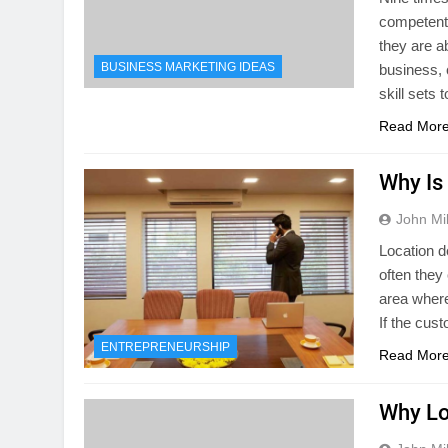
competent, 
they are a
BUSINESS MARKETING IDEAS
business,
skill sets 
Read Mor
Why Is
John Mil
Location d
often they 
area where
If the cus
ENTREPRENEURSHIP
Read Mor
Why Lo