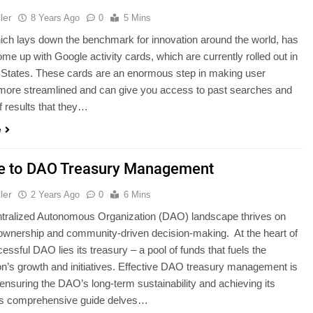
ler
8 Years Ago
0
5 Mins
ch lays down the benchmark for innovation around the world, has
ome up with Google activity cards, which are currently rolled out in
 States. These cards are an enormous step in making user
more streamlined and can give you access to past searches and
f results that they…
e
e to DAO Treasury Management
ler
2 Years Ago
0
6 Mins
tralized Autonomous Organization (DAO) landscape thrives on
 ownership and community-driven decision-making. At the heart of
essful DAO lies its treasury – a pool of funds that fuels the
on’s growth and initiatives. Effective DAO treasury management is
r ensuring the DAO’s long-term sustainability and achieving its
is comprehensive guide delves…