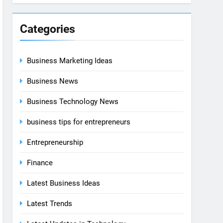
Categories
Business Marketing Ideas
Business News
Business Technology News
business tips for entrepreneurs
Entrepreneurship
Finance
Latest Business Ideas
Latest Trends