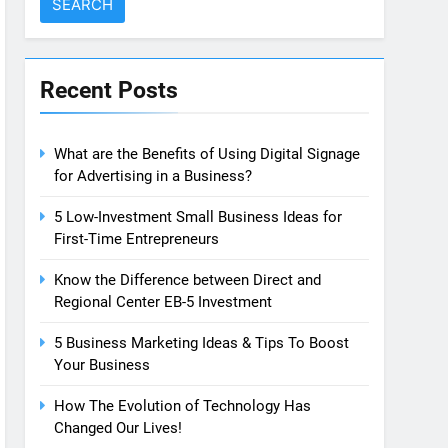
Recent Posts
What are the Benefits of Using Digital Signage
for Advertising in a Business?
5 Low-Investment Small Business Ideas for
First-Time Entrepreneurs
Know the Difference between Direct and
Regional Center EB-5 Investment
5 Business Marketing Ideas & Tips To Boost
Your Business
How The Evolution of Technology Has
Changed Our Lives!