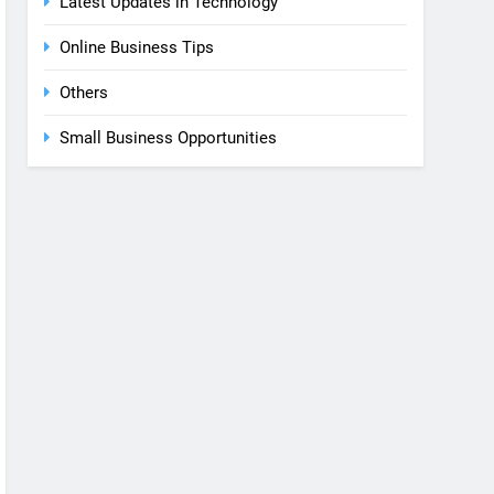
Latest Updates in Technology
Online Business Tips
Others
Small Business Opportunities