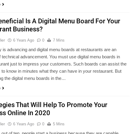
e
neficial Is A Digital Menu Board For Your
rant Business?
ler
6 Years Ago
0
7 Mins
 is advancing and digital menu boards at restaurants are an
f technical advancement. You must use digital menu boards in
urant just to impress your customers. Such boards can assist the
to know in minutes what they can have in your restaurant. But
ng the digital menu boards in the…
e
tegies That Will Help To Promote Your
ss Online In 2020
ler
6 Years Ago
0
5 Mins
 out of ten, people start a business because they are capable,