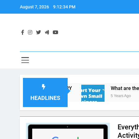
Skip
August 7, 2026
9:12:35 PM
to
content
Y IN THE FOOD INDUSTRY
What are the Most 
5 Years Ago
HEADLINES
Everyt
Activit