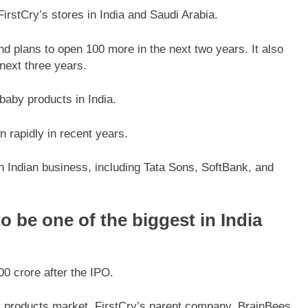
rstCry’s stores in India and Saudi Arabia.
d plans to open 100 more in the next two years. It also
next three years.
f baby products in India.
rapidly in recent years.
n Indian business, including Tata Sons, SoftBank, and
o be one of the biggest in India
0 crore after the IPO.
aby products market, FirstCry’s parent company, BrainBees