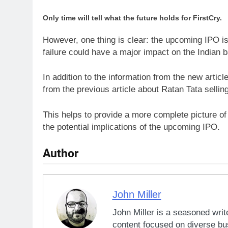
Only time will tell what the future holds for FirstCry.
However, one thing is clear: the upcoming IPO i
failure could have a major impact on the Indian 
In addition to the information from the new articl
from the previous article about Ratan Tata selling
This helps to provide a more complete picture of 
the potential implications of the upcoming IPO.
Author
John Miller
John Miller is a seasoned writ
content focused on diverse bus