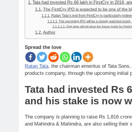
Tata had invested Rs 66 lakh in FirstCry in 2016, an
The FirstCry IPO is expected to be one of the big
Ratan Tata’s exit from FirstCry is particularly note
The upcoming IPO will be a closely watched event, as
Only time will tell what the future holds for FirstCr
Author
Spread the love
Ratan Tata,
the chairman emeritus of Tata Sons, is
products company, through the upcoming initial p
Tata had invested Rs 66
and his stake is now w
The company is planning to raise Rs 1,816 crore
and Mahindra & Mahindra, are also selling their 