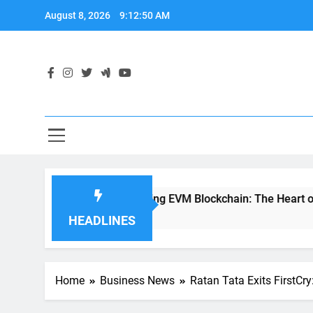
Skip
August 8, 2026
9:12:52 AM
to
content
Demystifying EVM Blockchain: The Heart of Ethereum’s S
2 Years Ago
HEADLINES
Home
Business News
Ratan Tata Exits FirstCr