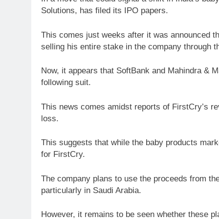
Solutions, has filed its IPO papers.
This comes just weeks after it was announced t
selling his entire stake in the company through t
Now, it appears that SoftBank and Mahindra & Mah
following suit.
This news comes amidst reports of FirstCry’s r
loss.
This suggests that while the baby products mark
for FirstCry.
The company plans to use the proceeds from th
particularly in Saudi Arabia.
However, it remains to be seen whether these plan