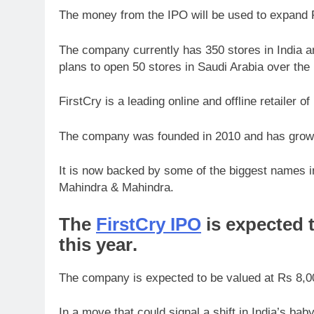
The money from the IPO will be used to expand Fi
The company currently has 350 stores in India an
plans to open 50 stores in Saudi Arabia over the 
FirstCry is a leading online and offline retailer o
The company was founded in 2010 and has grown 
It is now backed by some of the biggest names i
Mahindra & Mahindra.
The
FirstCry IPO
is expected t
this year
.
The company is expected to be valued at Rs 8,00
In a move that could signal a shift in India’s b