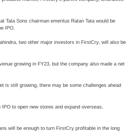
hat Tata Sons chairman emeritus Ratan Tata would be
he IPO.
indra, two other major investors in FirstCry, will also be
evenue growing in FY23, but the company also made a net
et is still growing, there may be some challenges ahead
e IPO to open new stores and expand overseas,
s will be enough to turn FirstCry profitable in the long