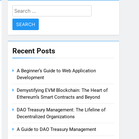
Search
for:
Recent Posts
A Beginner’s Guide to Web Application
Development
Demystifying EVM Blockchain: The Heart of
Ethereum’s Smart Contracts and Beyond
DAO Treasury Management: The Lifeline of
Decentralized Organizations
A Guide to DAO Treasury Management