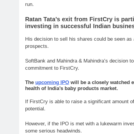
run.
Ratan Tata’s exit from FirstCry is part
investing in successful Indian busine
His decision to sell his shares could be seen as 
prospects.
SoftBank and Mahindra & Mahindra’s decision to s
commitment to FirstCry.
The
upcoming IPO
will be a closely watched ev
health of India’s baby products market.
If FirstCry is able to raise a significant amount of
potential.
However, if the IPO is met with a lukewarm invest
some serious headwinds.