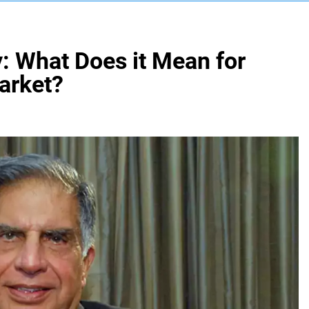
y: What Does it Mean for
arket?