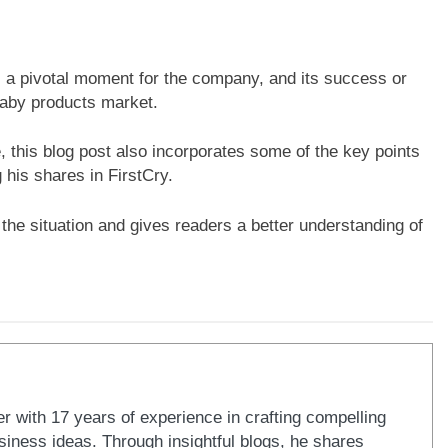
s a pivotal moment for the company, and its success or
baby products market.
e, this blog post also incorporates some of the key points
 his shares in FirstCry.
the situation and gives readers a better understanding of
er with 17 years of experience in crafting compelling
iness ideas. Through insightful blogs, he shares