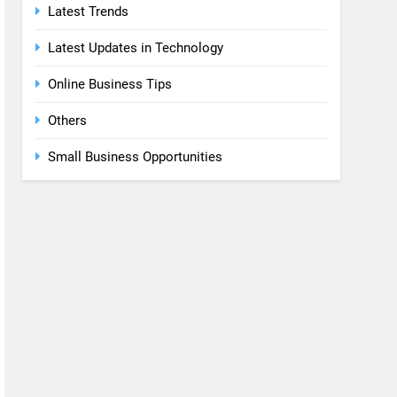
Latest Trends
Latest Updates in Technology
Online Business Tips
Others
Small Business Opportunities