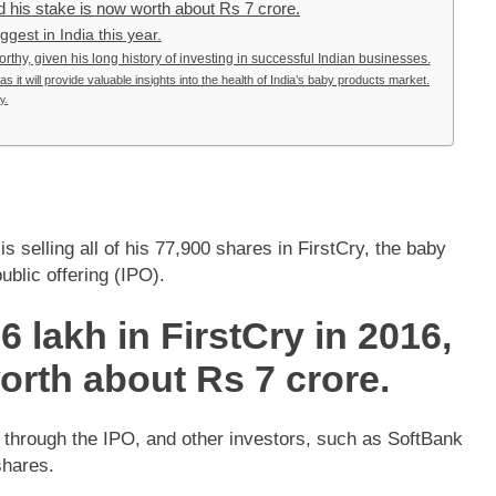
d his stake is now worth about Rs 7 crore.
gest in India this year.
worthy, given his long history of investing in successful Indian businesses.
 it will provide valuable insights into the health of India’s baby products market.
y.
 selling all of his 77,900 shares in FirstCry, the baby
ublic offering (IPO).
 lakh in FirstCry in 2016,
orth about Rs 7 crore.
 through the IPO, and other investors, such as SoftBank
shares.