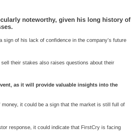
icularly noteworthy, given his long history of
sses.
a sign of his lack of confidence in the company’s future
ell their stakes also raises questions about their
ent, as it will provide valuable insights into the
 money, it could be a sign that the market is still full of
or response, it could indicate that FirstCry is facing