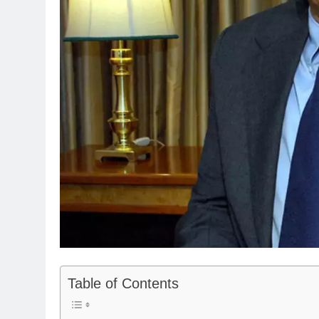
Table of Contents