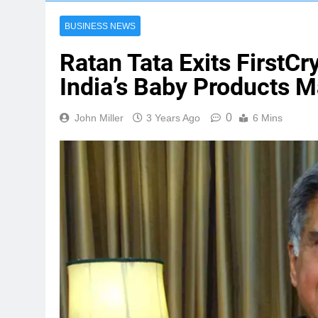
BUSINESS NEWS
Ratan Tata Exits FirstCr
India’s Baby Products M
0
John Miller
3 Years Ago
6 Mins