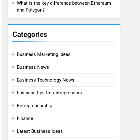
What is the key difference between Ethereum
and Polygon?
Categories
Business Marketing Ideas
Business News
Business Technology News
business tips for entrepreneurs
Entrepreneurship
Finance
Latest Business Ideas