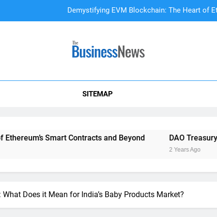
DAO Treasury Management: The Li
A Beginner’s
Demystifying EVM Blockchain: The Heart of E
SITEMAP
DAO Treasury Management: The Li
mart Contracts and Beyond
DAO Treasury Management: Th
2 Years Ago
y: What Does it Mean for India’s Baby Products Market?