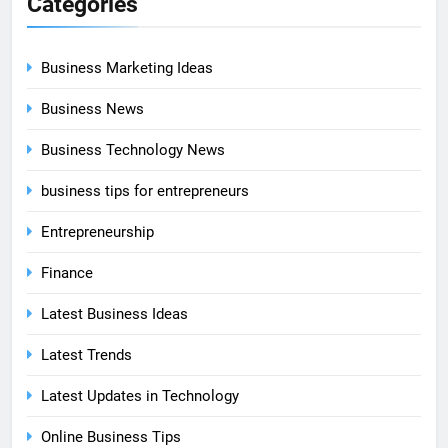
Categories
Business Marketing Ideas
Business News
Business Technology News
business tips for entrepreneurs
Entrepreneurship
Finance
Latest Business Ideas
Latest Trends
Latest Updates in Technology
Online Business Tips