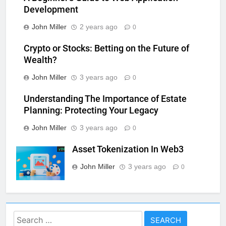
Development
John Miller
2 years ago
0
Crypto or Stocks: Betting on the Future of
Wealth?
John Miller
3 years ago
0
Understanding The Importance of Estate
Planning: Protecting Your Legacy
John Miller
3 years ago
0
Asset Tokenization In Web3
John Miller
3 years ago
0
Search