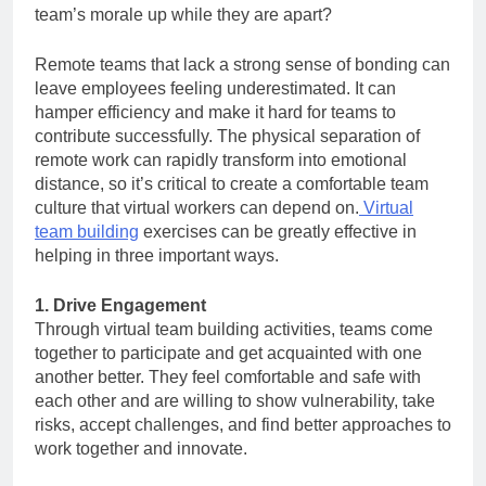
team’s morale up while they are apart?
Remote teams that lack a strong sense of bonding can
leave employees feeling underestimated. It can
hamper efficiency and make it hard for teams to
contribute successfully. The physical separation of
remote work can rapidly transform into emotional
distance, so it’s critical to create a comfortable team
culture that virtual workers can depend on.
Virtual
team building
exercises can be greatly effective in
helping in three important ways.
1. Drive Engagement
Through virtual team building activities, teams come
together to participate and get acquainted with one
another better. They feel comfortable and safe with
each other and are willing to show vulnerability, take
risks, accept challenges, and find better approaches to
work together and innovate.