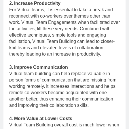
2. Increase Productivity
For Virtual teams, it is essential to take a break and
reconnect with co-workers over themes other than
work. Virtual Team Engagements when facilitated over
fun activities, fill these very needs. Combined with
effective techniques, simple tools and engaging
facilitation, Virtual Team Building can lead to closer-
knit teams and elevated levels of collaboration,
thereby leading to an increase in productivity.
3. Improve Communication
Virtual team building can help replace valuable in-
person forms of communication that are missing from
working remotely. It increases interactions and helps
remote co-workers become acquainted with one
another better, thus enhancing their communication
and improving their collaboration skills.
4. More Value at Lower Costs
Virtual Team Building overall cost is much lower when