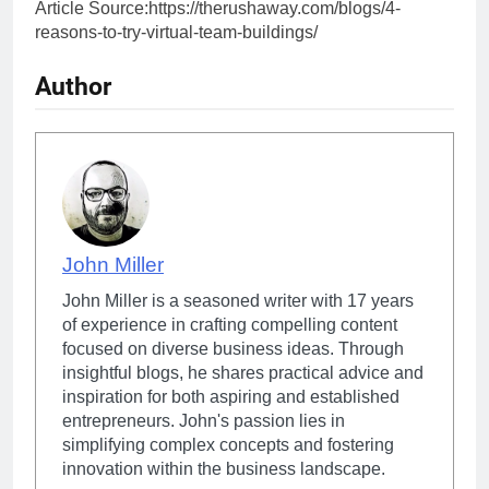
Article Source:https://therushaway.com/blogs/4-
reasons-to-try-virtual-team-buildings/
Author
John Miller
John Miller is a seasoned writer with 17 years
of experience in crafting compelling content
focused on diverse business ideas. Through
insightful blogs, he shares practical advice and
inspiration for both aspiring and established
entrepreneurs. John's passion lies in
simplifying complex concepts and fostering
innovation within the business landscape.