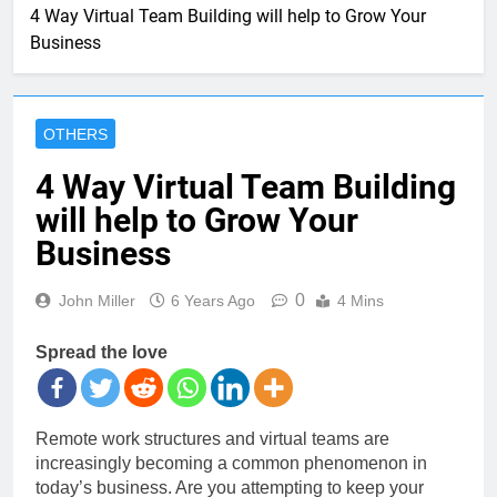
4 Way Virtual Team Building will help to Grow Your
Business
OTHERS
4 Way Virtual Team Building
will help to Grow Your
Business
0
John Miller
6 Years Ago
4 Mins
Spread the love
Remote work structures and virtual teams are
increasingly becoming a common phenomenon in
today’s business. Are you attempting to keep your