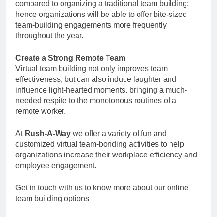
compared to organizing a traditional team building;
hence organizations will be able to offer bite-sized
team-building engagements more frequently
throughout the year.
Create a Strong Remote Team
Virtual team building not only improves team
effectiveness, but can also induce laughter and
influence light-hearted moments, bringing a much-
needed respite to the monotonous routines of a
remote worker.
At
Rush-A-Way
we offer a variety of fun and
customized virtual team-bonding activities to help
organizations increase their workplace efficiency and
employee engagement.
Get in touch with us to know more about our online
team building options