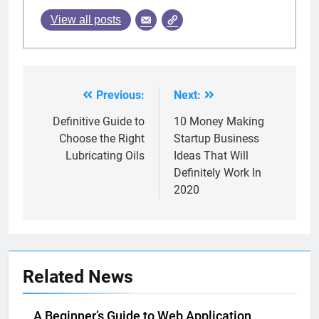
View all posts
Previous:
Next:
Post
navigation
Definitive Guide to
10 Money Making
Choose the Right
Startup Business
Lubricating Oils
Ideas That Will
Definitely Work In
2020
Related News
A Beginner’s Guide to Web Application