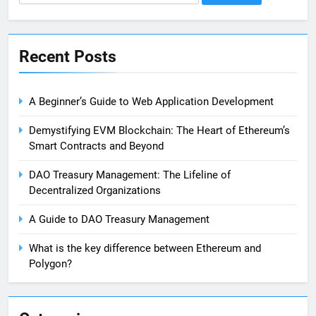
for:
Recent Posts
A Beginner’s Guide to Web Application Development
Demystifying EVM Blockchain: The Heart of Ethereum’s
Smart Contracts and Beyond
DAO Treasury Management: The Lifeline of
Decentralized Organizations
A Guide to DAO Treasury Management
What is the key difference between Ethereum and
Polygon?