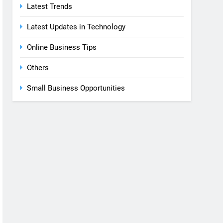
Latest Trends
Latest Updates in Technology
Online Business Tips
Others
Small Business Opportunities