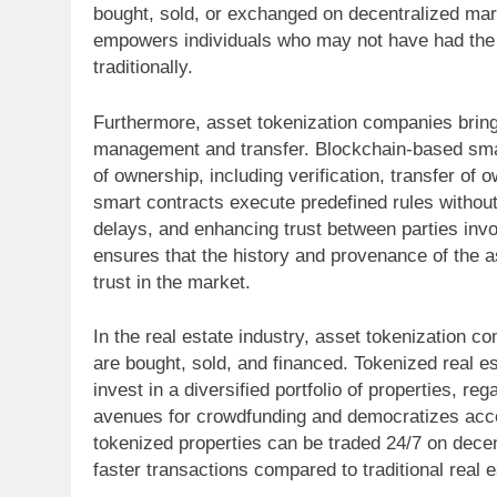
bought, sold, or exchanged on decentralized mar
empowers individuals who may not have had the m
traditionally.
Furthermore, asset tokenization companies bring
management and transfer. Blockchain-based smar
of ownership, including verification, transfer of 
smart contracts execute predefined rules without
delays, and enhancing trust between parties inv
ensures that the history and provenance of the a
trust in the market.
In the real estate industry, asset tokenization c
are bought, sold, and financed. Tokenized real es
invest in a diversified portfolio of properties, re
avenues for crowdfunding and democratizes acces
tokenized properties can be traded 24/7 on decentr
faster transactions compared to traditional real