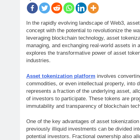
In the rapidly evolving landscape of Web3, asse
concept with the potential to revolutionize the w
leveraging blockchain technology, asset tokeniza
managing, and exchanging real-world assets in a 
explores the transformative power of asset token
industries.
Asset tokenization platform
involves converting
commodities, or even intellectual property, into 
represents a fraction of the underlying asset, al
of investors to participate. These tokens are pr
immutability and transparency of blockchain tec
One of the key advantages of asset tokenization p
previously illiquid investments can be divided int
potential investors. Fractional ownership also all