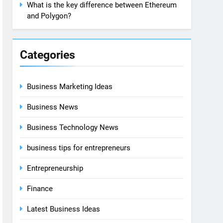
What is the key difference between Ethereum
and Polygon?
Categories
Business Marketing Ideas
Business News
Business Technology News
business tips for entrepreneurs
Entrepreneurship
Finance
Latest Business Ideas