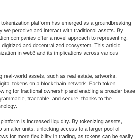
t tokenization platform has emerged as a groundbreaking
ay we perceive and interact with traditional assets. By
tion companies offer a novel approach to representing,
digitized and decentralized ecosystem. This article
ization in web3 and its implications across various
 real-world assets, such as real estate, artworks,
digital tokens on a blockchain network. Each token
lowing for fractional ownership and enabling a broader base
ogrammable, traceable, and secure, thanks to the
hnology.
latform is increased liquidity. By tokenizing assets,
o smaller units, unlocking access to a larger pool of
ows for more flexibility in trading, as tokens can be easily