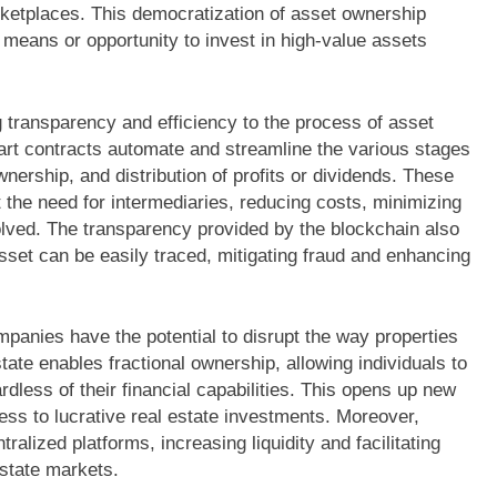
ketplaces. This democratization of asset ownership
eans or opportunity to invest in high-value assets
 transparency and efficiency to the process of asset
t contracts automate and streamline the various stages
ownership, and distribution of profits or dividends. These
 the need for intermediaries, reducing costs, minimizing
olved. The transparency provided by the blockchain also
sset can be easily traced, mitigating fraud and enhancing
ompanies have the potential to disrupt the way properties
tate enables fractional ownership, allowing individuals to
gardless of their financial capabilities. This opens up new
s to lucrative real estate investments. Moreover,
alized platforms, increasing liquidity and facilitating
 estate markets.