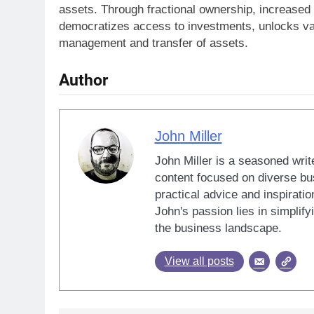
assets. Through fractional ownership, increased l
democratizes access to investments, unlocks valu
management and transfer of assets.
Author
John Miller
John Miller is a seasoned writ
content focused on diverse bus
practical advice and inspiratio
John's passion lies in simplif
the business landscape.
View all posts