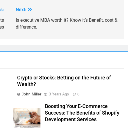
s:
Next:
ts
Is executive MBA worth it? Know it’s Benefit, cost &
es
difference.
Crypto or Stocks: Betting on the Future of
Wealth?
John Miller
3 Years Ago
0
Boosting Your E-Commerce
Success: The Benefits of Shopify
Development Services