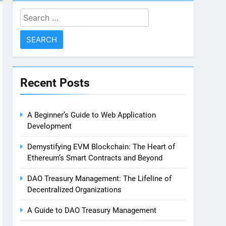
Search
for:
Recent Posts
A Beginner’s Guide to Web Application
Development
Demystifying EVM Blockchain: The Heart of
Ethereum’s Smart Contracts and Beyond
DAO Treasury Management: The Lifeline of
Decentralized Organizations
A Guide to DAO Treasury Management