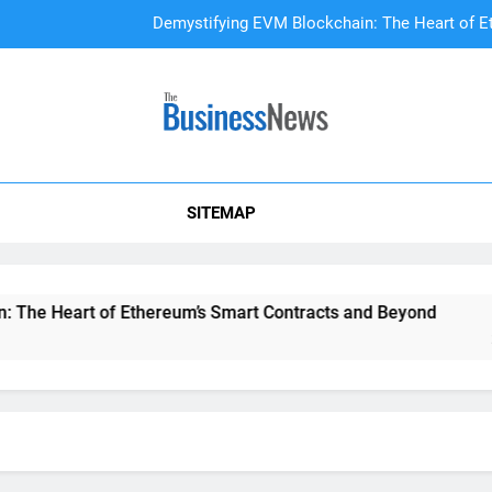
Demystifying EVM Blockchain: The Heart of E
DAO Treasury Management: The Li
A Beginner’s
SITEMAP
Demystifying EVM Blockchain: The Heart of E
DAO Treasury Management: The Li
art of Ethereum’s Smart Contracts and Beyond
DAO Trea
2 Years Ag