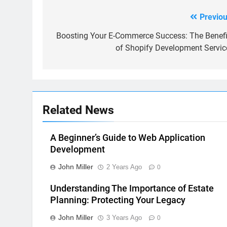
Previou
Post
navigation
Boosting Your E-Commerce Success: The Benefi
of Shopify Development Servic
Related News
A Beginner’s Guide to Web Application
Development
John Miller
2 Years Ago
0
Understanding The Importance of Estate
Planning: Protecting Your Legacy
John Miller
3 Years Ago
0