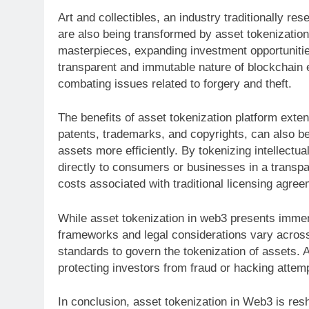
Art and collectibles, an industry traditionally re
are also being transformed by asset tokenization
masterpieces, expanding investment opportunities
transparent and immutable nature of blockchain 
combating issues related to forgery and theft.
The benefits of asset tokenization platform exten
patents, trademarks, and copyrights, can also be 
assets more efficiently. By tokenizing intellectual
directly to consumers or businesses in a transp
costs associated with traditional licensing agre
While asset tokenization in web3 presents immens
frameworks and legal considerations vary across 
standards to govern the tokenization of assets. A
protecting investors from fraud or hacking attem
In conclusion, asset tokenization in Web3 is resh