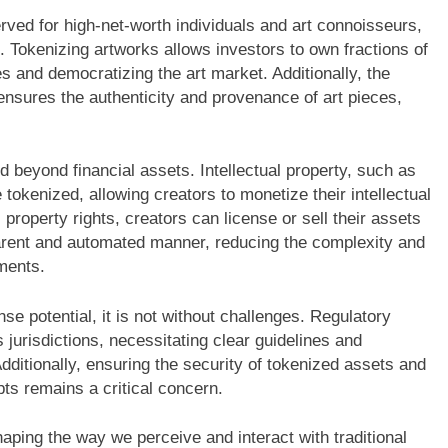
served for high-net-worth individuals and art connoisseurs,
. Tokenizing artworks allows investors to own fractions of
 and democratizing the art market. Additionally, the
ensures the authenticity and provenance of art pieces,
d beyond financial assets. Intellectual property, such as
tokenized, allowing creators to monetize their intellectual
 property rights, creators can license or sell their assets
arent and automated manner, reducing the complexity and
ements.
e potential, it is not without challenges. Regulatory
jurisdictions, necessitating clear guidelines and
dditionally, ensuring the security of tokenized assets and
pts remains a critical concern.
aping the way we perceive and interact with traditional