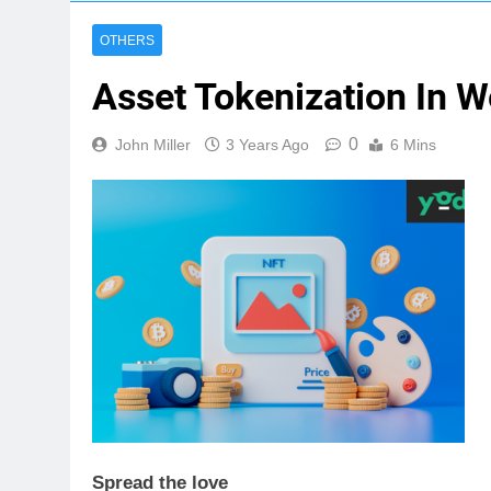
OTHERS
Asset Tokenization In 
0
John Miller
3 Years Ago
6 Mins
Spread the love