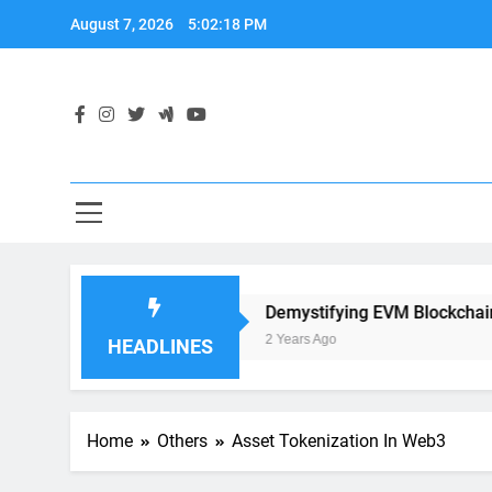
Skip
August 7, 2026
5:02:19 PM
to
content
ation Development
Demystifying EVM Blockchain: The He
2 Years Ago
HEADLINES
Home
Others
Asset Tokenization In Web3