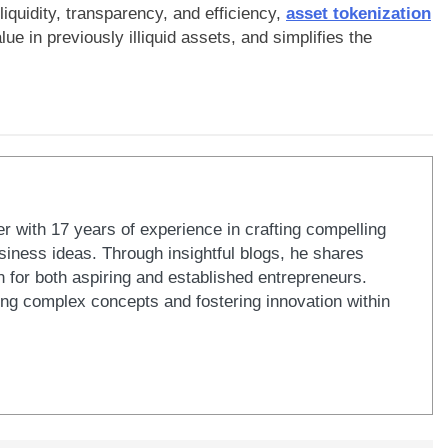
iquidity, transparency, and efficiency,
asset tokenization
e in previously illiquid assets, and simplifies the
er with 17 years of experience in crafting compelling
iness ideas. Through insightful blogs, he shares
n for both aspiring and established entrepreneurs.
ying complex concepts and fostering innovation within