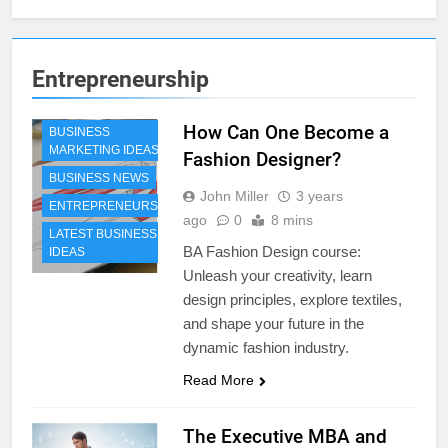
Entrepreneurship
How Can One Become a
BUSINESS
MARKETING IDEAS
Fashion Designer?
BUSINESS NEWS
John Miller
3 years
ENTREPRENEURSHIP
ago
0
8 mins
LATEST BUSINESS
BA Fashion Design course:
IDEAS
Unleash your creativity, learn
design principles, explore textiles,
and shape your future in the
dynamic fashion industry.
Read More
The Executive MBA and