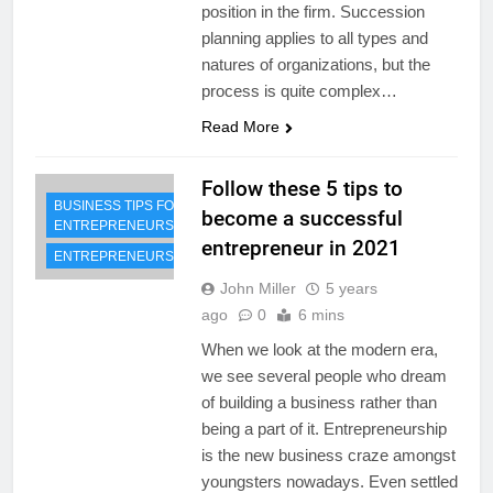
position in the firm. Succession
planning applies to all types and
natures of organizations, but the
process is quite complex…
Read More
Follow these 5 tips to
BUSINESS TIPS FOR
become a successful
ENTREPRENEURS
entrepreneur in 2021
ENTREPRENEURSHIP
John Miller
5 years
ago
0
6 mins
When we look at the modern era,
we see several people who dream
of building a business rather than
being a part of it. Entrepreneurship
is the new business craze amongst
youngsters nowadays. Even settled