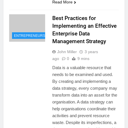
Read More
Best Practices for
Implementing an Effective
Enterprise Data
ENTREPRENEURSHIP
Management Strategy
John Miller
3 years
ago
0
9 mins
Data is a valuable resource that
needs to be examined and used.
By creating and implementing a
data strategy, every company may
transform data into an asset for the
organisation. A data strategy can
help organisations coordinate their
activities and prevent resource
waste. Despite its imperfections, a