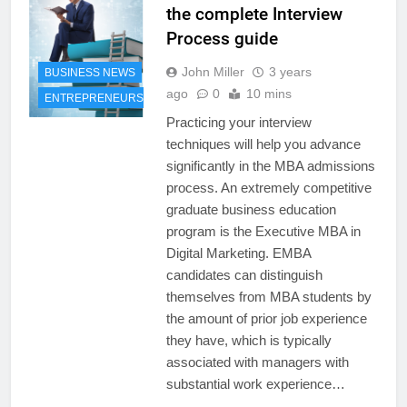
the complete Interview
Process guide
John Miller
3 years
BUSINESS NEWS
ago
0
10 mins
ENTREPRENEURSHIP
Practicing your interview
techniques will help you advance
significantly in the MBA admissions
process. An extremely competitive
graduate business education
program is the Executive MBA in
Digital Marketing. EMBA
candidates can distinguish
themselves from MBA students by
the amount of prior job experience
they have, which is typically
associated with managers with
substantial work experience…