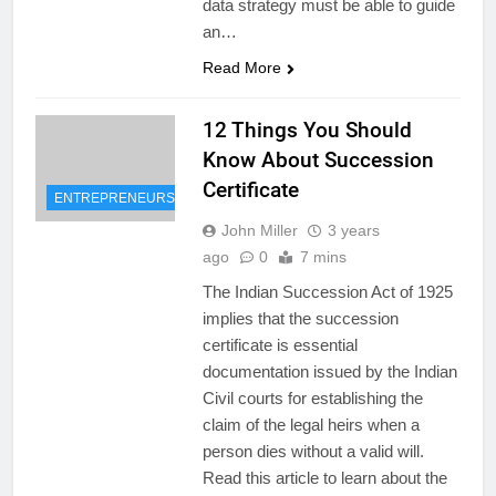
data strategy must be able to guide
an…
Read More
12 Things You Should
Know About Succession
Certificate
ENTREPRENEURSHIP
John Miller
3 years
ago
0
7 mins
The Indian Succession Act of 1925
implies that the succession
certificate is essential
documentation issued by the Indian
Civil courts for establishing the
claim of the legal heirs when a
person dies without a valid will.
Read this article to learn about the