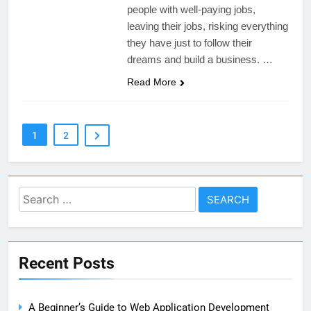
people with well-paying jobs,
leaving their jobs, risking everything
they have just to follow their
dreams and build a business. …
Read More
1
2
Search
for:
Recent Posts
A Beginner’s Guide to Web Application Development