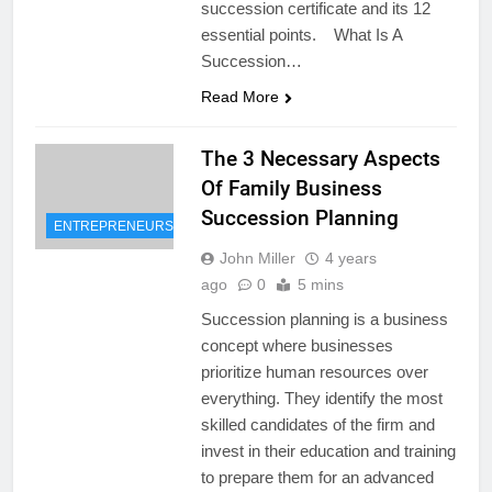
succession certificate and its 12
essential points. What Is A
Succession…
Read More
The 3 Necessary Aspects
Of Family Business
Succession Planning
ENTREPRENEURSHIP
John Miller
4 years
ago
0
5 mins
Succession planning is a business
concept where businesses
prioritize human resources over
everything. They identify the most
skilled candidates of the firm and
invest in their education and training
to prepare them for an advanced