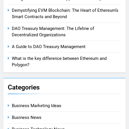
Demystifying EVM Blockchain: The Heart of Ethereum’s
Smart Contracts and Beyond
DAO Treasury Management: The Lifeline of
Decentralized Organizations
A Guide to DAO Treasury Management
What is the key difference between Ethereum and
Polygon?
Categories
Business Marketing Ideas
Business News