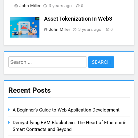
John Miller
3 years ago
0
Asset Tokenization In Web3
John Miller
3 years ago
0
Search
for:
Recent Posts
A Beginner’s Guide to Web Application Development
Demystifying EVM Blockchain: The Heart of Ethereum’s
Smart Contracts and Beyond