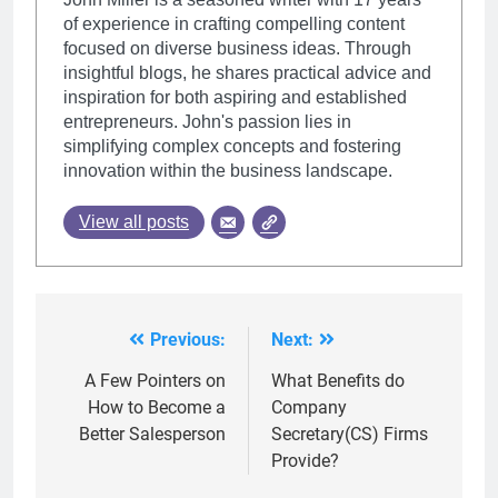
of experience in crafting compelling content
focused on diverse business ideas. Through
insightful blogs, he shares practical advice and
inspiration for both aspiring and established
entrepreneurs. John's passion lies in
simplifying complex concepts and fostering
innovation within the business landscape.
View all posts
Previous:
Next:
Post
navigation
A Few Pointers on
What Benefits do
How to Become a
Company
Better Salesperson
Secretary(CS) Firms
Provide?