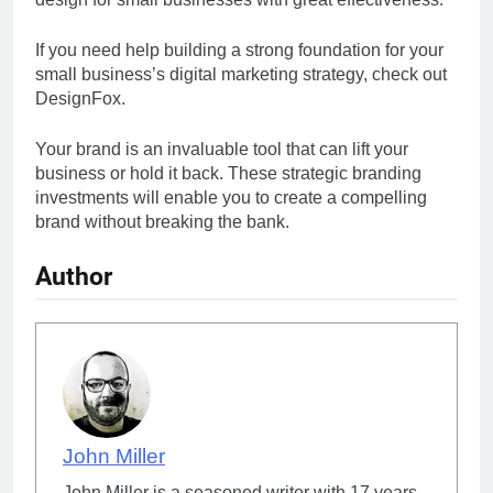
If you need help building a strong foundation for your
small business’s digital marketing strategy, check out
DesignFox.
Your brand is an invaluable tool that can lift your
business or hold it back. These strategic branding
investments will enable you to create a compelling
brand without breaking the bank.
Author
John Miller
John Miller is a seasoned writer with 17 years