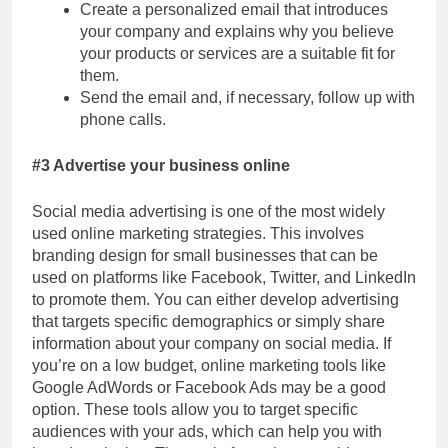
Create a personalized email that introduces
your company and explains why you believe
your products or services are a suitable fit for
them.
Send the email and, if necessary, follow up with
phone calls.
#3 Advertise your business online
Social media advertising is one of the most widely
used online marketing strategies. This involves
branding design for small businesses that can be
used on platforms like Facebook, Twitter, and LinkedIn
to promote them. You can either develop advertising
that targets specific demographics or simply share
information about your company on social media. If
you’re on a low budget, online marketing tools like
Google AdWords or Facebook Ads may be a good
option. These tools allow you to target specific
audiences with your ads, which can help you with