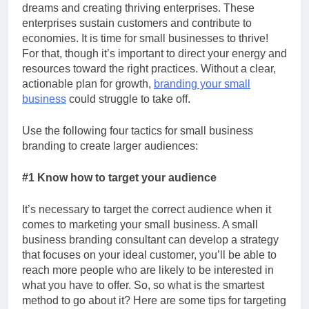
dreams and creating thriving enterprises. These
enterprises sustain customers and contribute to
economies. It is time for small businesses to thrive!
For that, though it’s important to direct your energy and
resources toward the right practices. Without a clear,
actionable plan for growth,
branding your small
business
could struggle to take off.
Use the following four tactics for small business
branding to create larger audiences:
#1 Know how to target your audience
It’s necessary to target the correct audience when it
comes to marketing your small business. A small
business branding consultant
can develop a strategy
that focuses on your ideal customer, you’ll be able to
reach more people who are likely to be interested in
what you have to offer. So, so what is the smartest
method to go about it? Here are some tips for targeting