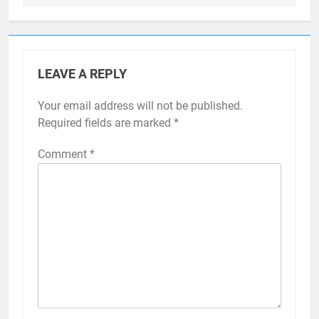
LEAVE A REPLY
Your email address will not be published.
Required fields are marked
*
Comment
*