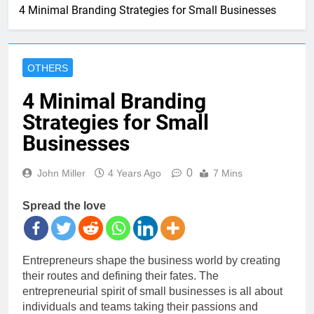
4 Minimal Branding Strategies for Small Businesses
OTHERS
4 Minimal Branding
Strategies for Small
Businesses
0
John Miller
4 Years Ago
7 Mins
Spread the love
Entrepreneurs shape the business world by creating
their routes and defining their fates. The
entrepreneurial spirit of small businesses is all about
individuals and teams taking their passions and