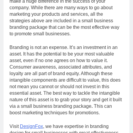
make a huge difference in the success of your
company. While there are many ways to go about
marketing your products and services, all the
strategies above are included in a small business
branding package that can be the most effective way
to promote small businesses.
Branding is not an expense. It’s an investment in an
asset. It has the potential to be your most valuable
asset, even if no one agrees on how to value it.
Consumer awareness, associated attributes, and
loyalty are all part of brand equity. Although these
intangible components are difficult to value, this does
not mean you cannot or should not invest in this
essential asset. The best way to tackle the intangible
nature of this asset is to grab your story and get it built
via a small business branding package
.
This can
boost marketing techniques for promotions.
Visit
DesignFox
, we have expertise in branding
design for small businesses with great effectiveness.