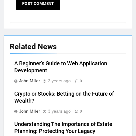
Related News
A Beginner’s Guide to Web Application
Development
John Miller
2 years ago
0
Crypto or Stocks: Betting on the Future of
Wealth?
John Miller
3 years ago
0
Understanding The Importance of Estate
Planning: Protecting Your Legacy