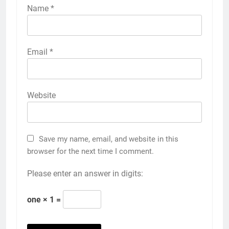
Name
*
Email
*
Website
Save my name, email, and website in this
browser for the next time I comment.
Please enter an answer in digits:
one × 1 =