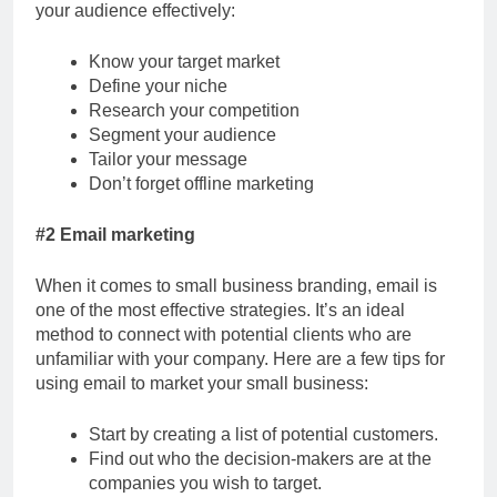
your audience effectively:
Know your target market
Define your niche
Research your competition
Segment your audience
Tailor your message
Don’t forget offline marketing
#2 Email marketing
When it comes to small business branding, email is
one of the most effective strategies. It’s an ideal
method to connect with potential clients who are
unfamiliar with your company. Here are a few tips for
using email to market your small business:
Start by creating a list of potential customers.
Find out who the decision-makers are at the
companies you wish to target.