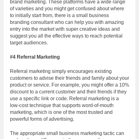
brand marketing. These platforms have a wide range
of varieties and you might get confused about where
to initially start from, there is a small business
branding consultant
who
can help you with amazing
entry into the market with super creative ideas and
suggest you all the effective ways to reach potential
target audiences.
#4 Referral Marketing
Referral marketing simply encourages existing
customers to advise their friends and family about your
product or service. For example, you might offer a 10%
discount to a current customer and their friends if they
use a specific link or code. Referral marketing is a
low-cost technique that supports word-of-mouth
marketing, which is one of the most trusted and
powerful forms of advertising.
The appropriate small business marketing tactic can