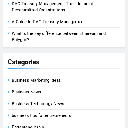
DAO Treasury Management: The Lifeline of
Decentralized Organizations
A Guide to DAO Treasury Management
What is the key difference between Ethereum and
Polygon?
Categories
Business Marketing Ideas
Business News
Business Technology News
business tips for entrepreneurs
Entrepreneurship