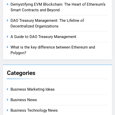
Demystifying EVM Blockchain: The Heart of Ethereum’s
Smart Contracts and Beyond
DAO Treasury Management: The Lifeline of
Decentralized Organizations
A Guide to DAO Treasury Management
What is the key difference between Ethereum and
Polygon?
Categories
Business Marketing Ideas
Business News
Business Technology News