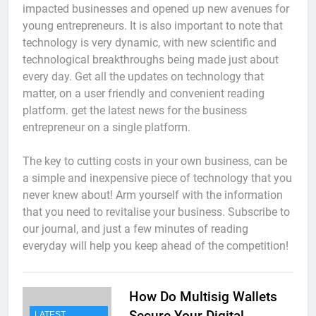
impacted businesses and opened up new avenues for
young entrepreneurs. It is also important to note that
technology is very dynamic, with new scientific and
technological breakthroughs being made just about
every day. Get all the updates on technology that
matter, on a user friendly and convenient reading
platform. get the latest news for the business
entrepreneur on a single platform.
The key to cutting costs in your own business, can be
a simple and inexpensive piece of technology that you
never knew about! Arm yourself with the information
that you need to revitalise your business. Subscribe to
our journal, and just a few minutes of reading
everyday will help you keep ahead of the competition!
How Do Multisig Wallets
Secure Your Digital
LATEST