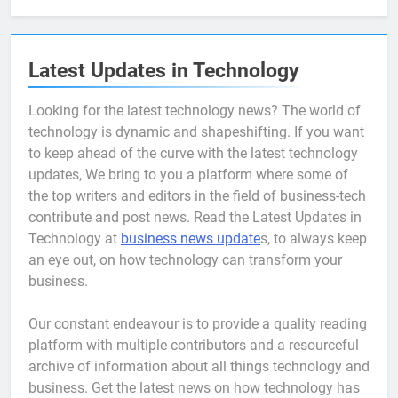
Latest Updates in Technology
Looking for the latest technology news? The world of
technology is dynamic and shapeshifting. If you want
to keep ahead of the curve with the latest technology
updates, We bring to you a platform where some of
the top writers and editors in the field of business-tech
contribute and post news. Read the Latest Updates in
Technology at
business news update
s, to always keep
an eye out, on how technology can transform your
business.
Our constant endeavour is to provide a quality reading
platform with multiple contributors and a resourceful
archive of information about all things technology and
business. Get the latest news on how technology has