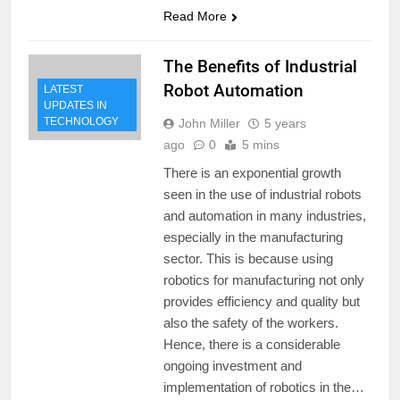
Read More
The Benefits of Industrial
Robot Automation
LATEST
UPDATES IN
TECHNOLOGY
John Miller
5 years
ago
0
5 mins
There is an exponential growth
seen in the use of industrial robots
and automation in many industries,
especially in the manufacturing
sector. This is because using
robotics for manufacturing not only
provides efficiency and quality but
also the safety of the workers.
Hence, there is a considerable
ongoing investment and
implementation of robotics in the…