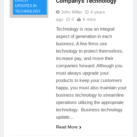
Company’s Technology
LATEST
UPDATES IN
TECHNOLOGY
John Miller
4 years
ago
0
6 mins
Technology is now an integral
aspect of generation in each
business. A few firms use
technology to protect themselves,
increase pay, and move their
companies forward. Although you
must always upgrade your
products to keep your customers
happy, you must also maintain your
business technology to streamline
operations utilizing the appropriate
technology. Business technology
update…
Read More