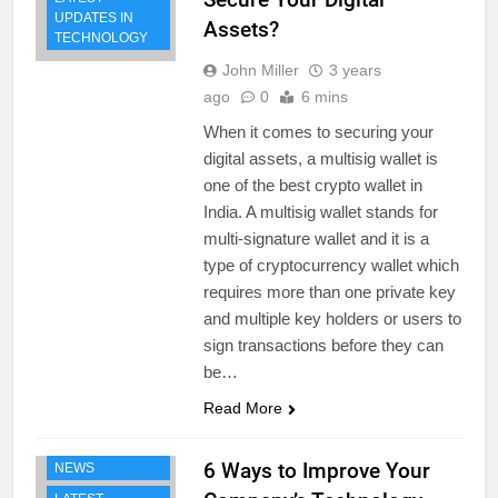
UPDATES IN
Assets?
TECHNOLOGY
John Miller
3 years
ago
0
6 mins
When it comes to securing your
digital assets, a multisig wallet is
one of the best crypto wallet in
India. A multisig wallet stands for
multi-signature wallet and it is a
type of cryptocurrency wallet which
requires more than one private key
and multiple key holders or users to
sign transactions before they can
be…
Read More
BUSINESS
TECHNOLOGY
6 Ways to Improve Your
NEWS