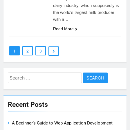
dairy industry, which supposedly is
the world’s largest milk producer
with a…
Read More
1
2
3
Search
for:
Recent Posts
A Beginner’s Guide to Web Application Development