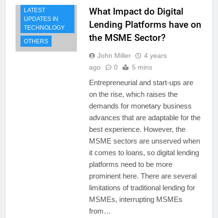
What Impact do Digital
LATEST
UPDATES IN
Lending Platforms have on
TECHNOLOGY
the MSME Sector?
OTHERS
John Miller
4 years
ago
0
5 mins
Entrepreneurial and start-ups are
on the rise, which raises the
demands for monetary business
advances that are adaptable for the
best experience. However, the
MSME sectors are unserved when
it comes to loans, so digital lending
platforms need to be more
prominent here. There are several
limitations of traditional lending for
MSMEs, interrupting MSMEs
from…