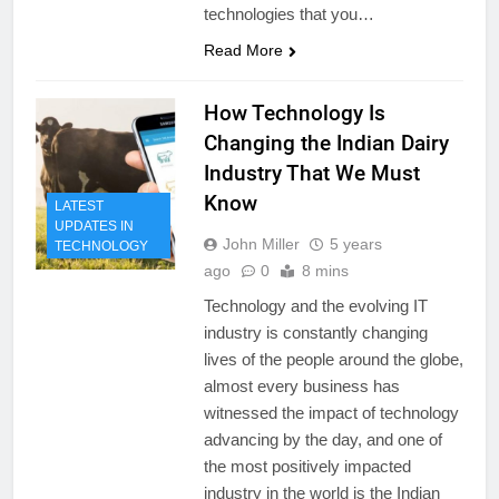
technologies that you…
Read More
How Technology Is
Changing the Indian Dairy
Industry That We Must
Know
LATEST
UPDATES IN
John Miller
5 years
TECHNOLOGY
ago
0
8 mins
Technology and the evolving IT
industry is constantly changing
lives of the people around the globe,
almost every business has
witnessed the impact of technology
advancing by the day, and one of
the most positively impacted
industry in the world is the Indian