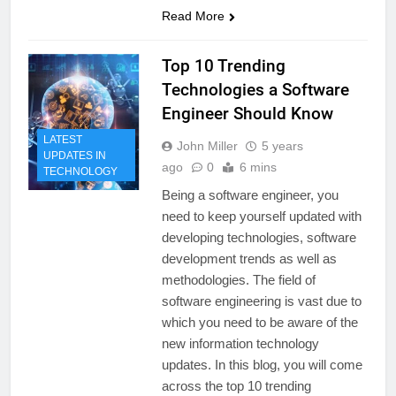
Read More
Top 10 Trending
Technologies a Software
Engineer Should Know
LATEST
John Miller
5 years
UPDATES IN
ago
0
6 mins
TECHNOLOGY
Being a software engineer, you
need to keep yourself updated with
developing technologies, software
development trends as well as
methodologies. The field of
software engineering is vast due to
which you need to be aware of the
new information technology
updates. In this blog, you will come
across the top 10 trending