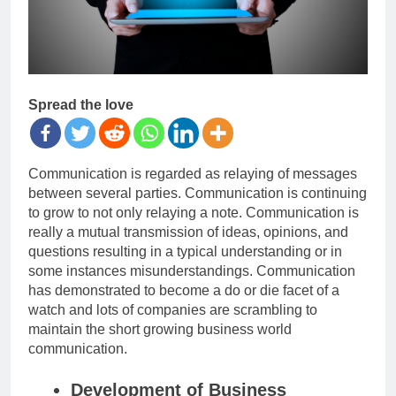
Spread the love
Communication is regarded as relaying of messages
between several parties. Communication is continuing
to grow to not only relaying a note. Communication is
really a mutual transmission of ideas, opinions, and
questions resulting in a typical understanding or in
some instances misunderstandings. Communication
has demonstrated to become a do or die facet of a
watch and lots of companies are scrambling to
maintain the short growing business world
communication.
Development of Business