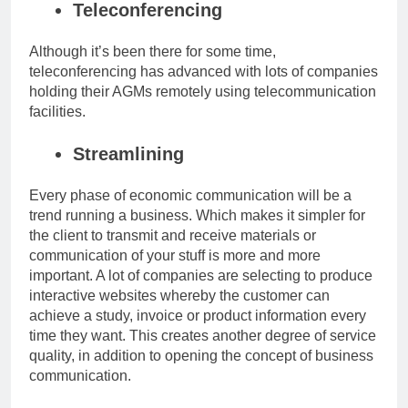
Teleconferencing
Although it’s been there for some time,
teleconferencing has advanced with lots of companies
holding their AGMs remotely using telecommunication
facilities.
Streamlining
Every phase of economic communication will be a
trend running a business. Which makes it simpler for
the client to transmit and receive materials or
communication of your stuff is more and more
important. A lot of companies are selecting to produce
interactive websites whereby the customer can
achieve a study, invoice or product information every
time they want. This creates another degree of service
quality, in addition to opening the concept of business
communication.