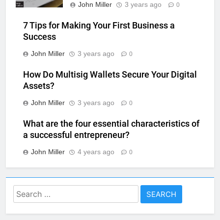
John Miller
3 years ago
0
7 Tips for Making Your First Business a
Success
John Miller
3 years ago
0
How Do Multisig Wallets Secure Your Digital
Assets?
John Miller
3 years ago
0
What are the four essential characteristics of
a successful entrepreneur?
John Miller
4 years ago
0
Search
for: