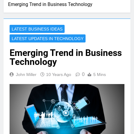
Emerging Trend in Business Technology
LATEST BUSINESS IDEAS
LATEST UPDATES IN TECHNOLOGY
Emerging Trend in Business
Technology
0
John Miller
10 Years Ago
5 Mins