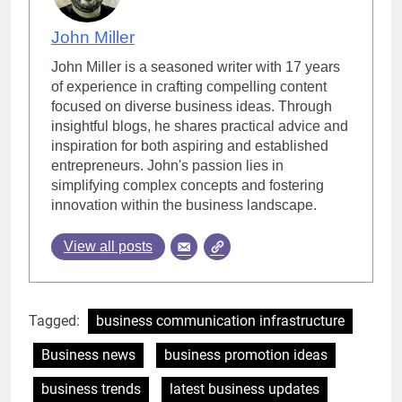
John Miller
John Miller is a seasoned writer with 17 years
of experience in crafting compelling content
focused on diverse business ideas. Through
insightful blogs, he shares practical advice and
inspiration for both aspiring and established
entrepreneurs. John's passion lies in
simplifying complex concepts and fostering
innovation within the business landscape.
View all posts
Tagged:
business communication infrastructure
Business news
business promotion ideas
business trends
latest business updates