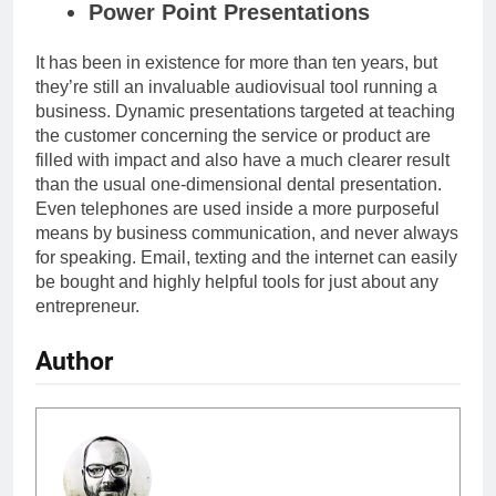
Power Point Presentations
It has been in existence for more than ten years, but
they’re still an invaluable audiovisual tool running a
business
. Dynamic presentations targeted at teaching
the customer concerning the service or product are
filled with impact and also have a much clearer result
than the usual one-dimensional dental presentation.
Even telephones are used inside a more purposeful
means by business communication, and never always
for speaking. Email, texting and the internet can easily
be bought and highly helpful tools for just about any
entrepreneur.
Author