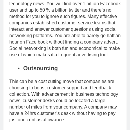
technology news
. You will find over 1 billion Facebook
user and up to 50 % a billion twitter and there’s no
method for you to ignore such figures. Many effective
companies established customer service teams that
interact and answer customer questions using social
networking platforms. You are able to barely go half an
hour on Face book without finding a company advert.
Social networking is both fun and economical to make
use of which makes it a frequent advertising tool.
Outsourcing
This can be a cost cutting move that companies are
choosing to boost customer support and feedback
collection. With advancement in
business technology
news
, customer desks could be located a large
number of miles from your company. A company may
have a 24hrs customer’s desk without having to pay
just one cent as allowance.