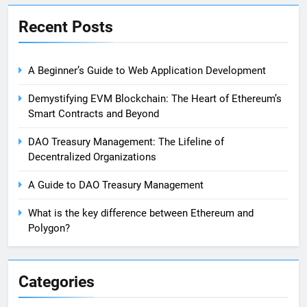
Recent Posts
A Beginner’s Guide to Web Application Development
Demystifying EVM Blockchain: The Heart of Ethereum’s
Smart Contracts and Beyond
DAO Treasury Management: The Lifeline of
Decentralized Organizations
A Guide to DAO Treasury Management
What is the key difference between Ethereum and
Polygon?
Categories