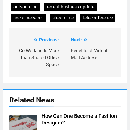
outsourcing
recent business update
social network
streamline
teleconference
Previous:
Next:
Post
navigation
Co-Working Is More
Benefits of Virtual
than Shared Office
Mail Address
Space
Related News
How Can One Become a Fashion
Designer?