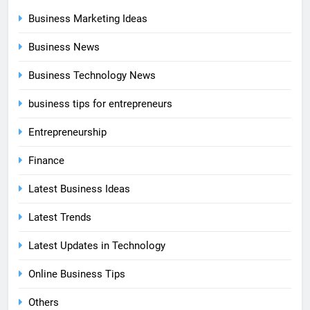
Business Marketing Ideas
Business News
Business Technology News
business tips for entrepreneurs
Entrepreneurship
Finance
Latest Business Ideas
Latest Trends
Latest Updates in Technology
Online Business Tips
Others