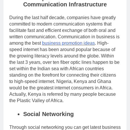
Communication Infrastructure
During the last half decade, companies have greatly
committed to modern communication systems that
facilitate fast and efficient exchange of both oral and
written communication. Communication in business is
among the best
business promotion ideas
.
High-
speed internet has been around popular because of
the growing literacy levels around the globe. Within
the last 3 years, over ten fiber optic lines happen to be
set within the Indian sea with African countries
standing on the forefront for connecting their citizens
to high-speed internet. Nigeria, Kenya and Ghana
would be the greatest internet consumers in Africa.
Actually, Kenya is referred by many people because
the Plastic Valley of Africa.
Social Networking
Through social networking you can get latest business