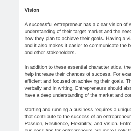
Vision
A successful entrepreneur has a clear vision of 
understanding of their target market and the nee
how they plan to achieve their goals. Having a v
and it also makes it easier to communicate the b
and other stakeholders.
In addition to these essential characteristics, th
help increase their chances of success. For exam
efficient and focused on achieving their goals. T
verbally and in writing. Entrepreneurs should al
have a deep understanding of the market and com
starting and running a business requires a unique
that contribute to the success of an entrepreneur,
Passion, Resilience, Flexibility, and Vision. En
business tips for entrepreneurs are more likely t