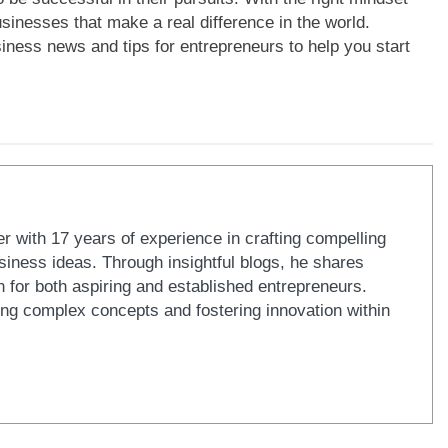
sinesses that make a real difference in the world.
siness news and tips for entrepreneurs to help you start
er with 17 years of experience in crafting compelling
iness ideas. Through insightful blogs, he shares
n for both aspiring and established entrepreneurs.
ying complex concepts and fostering innovation within