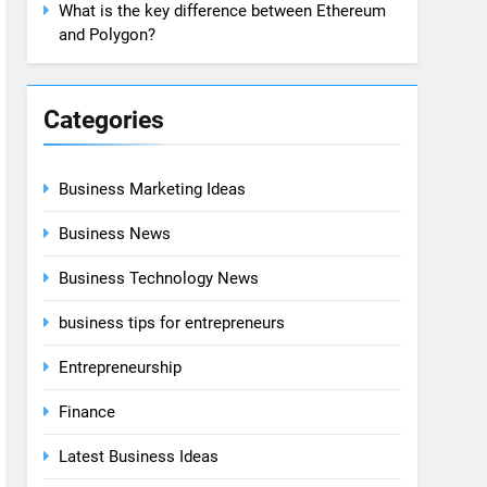
What is the key difference between Ethereum
and Polygon?
Categories
Business Marketing Ideas
Business News
Business Technology News
business tips for entrepreneurs
Entrepreneurship
Finance
Latest Business Ideas