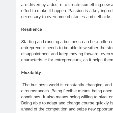
are driven by a desire to create something new an
effort to make it happen. Passion is a key ingred
necessary to overcome obstacles and setbacks th
Resilience
Starting and running a business can be a rollerc
entrepreneur needs to be able to weather the sto
disappointment and keep moving forward, even whe
characteristic for entrepreneurs, as it helps the
Flexibility
The business world is constantly changing, and 
circumstances. Being flexible means being open
conditions. It also means being willing to pivo
Being able to adapt and change course quickly is 
ahead of the competition and seize new opportuni