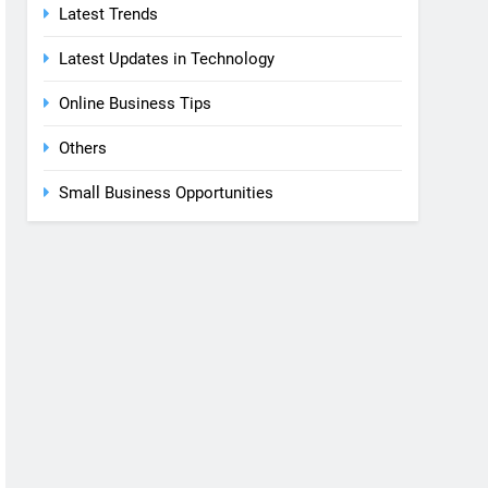
Latest Trends
Latest Updates in Technology
Online Business Tips
Others
Small Business Opportunities