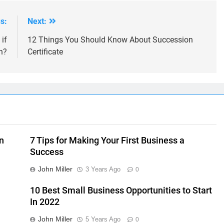
s:
Next:
if
12 Things You Should Know About Succession
n?
Certificate
n
7 Tips for Making Your First Business a
Success
John Miller
3 Years Ago
0
10 Best Small Business Opportunities to Start
In 2022
John Miller
5 Years Ago
0