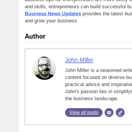
and skills, entrepreneurs can build successful bu
Business News Updates
provides the latest bu
and grow your business
Author
John Miller
John Miller is a seasoned writ
content focused on diverse bus
practical advice and inspiratio
John's passion lies in simplif
the business landscape.
View all posts