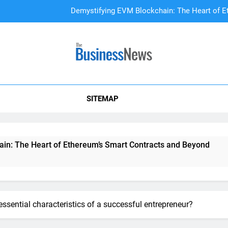
Demystifying EVM Blockchain: The Heart of E
DAO Treasury Management: The Li
A Beginner’s
SITEMAP
Demystifying EVM Blockchain: The Heart of E
DAO Treasury Management: The Li
 Heart of Ethereum’s Smart Contracts and Beyond
DAO T
2 Year
essential characteristics of a successful entrepreneur?