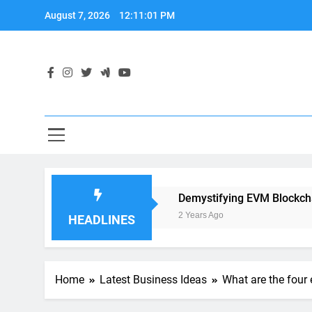
Skip
August 7, 2026
12:11:02 PM
to
content
plication Development
Demystifying EVM Blockchain: The
2 Years Ago
HEADLINES
Home
Latest Business Ideas
What are the four 