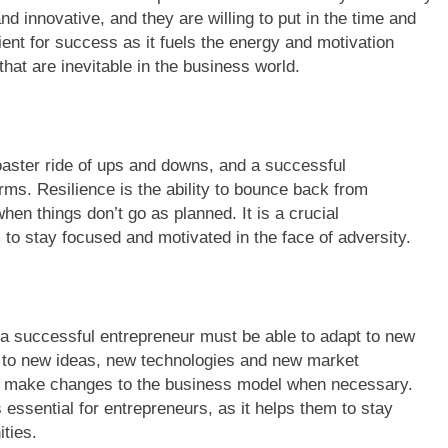
d innovative, and they are willing to put in the time and
ient for success as it fuels the energy and motivation
at are inevitable in the business world.
oaster ride of ups and downs, and a successful
rms. Resilience is the ability to bounce back from
n things don’t go as planned. It is a crucial
m to stay focused and motivated in the face of adversity.
a successful entrepreneur must be able to adapt to new
 to new ideas, new technologies and new market
t or make changes to the business model when necessary.
essential for entrepreneurs, as it helps them to stay
ties.