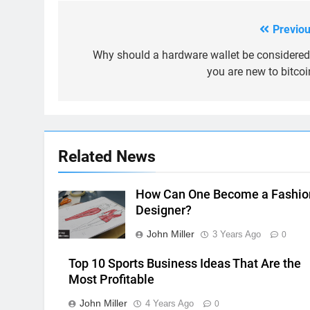
Previou
Post
navigation
Why should a hardware wallet be considered 
you are new to bitcoi
Related News
How Can One Become a Fashio
Designer?
John Miller
3 Years Ago
0
Top 10 Sports Business Ideas That Are the
Most Profitable
John Miller
4 Years Ago
0