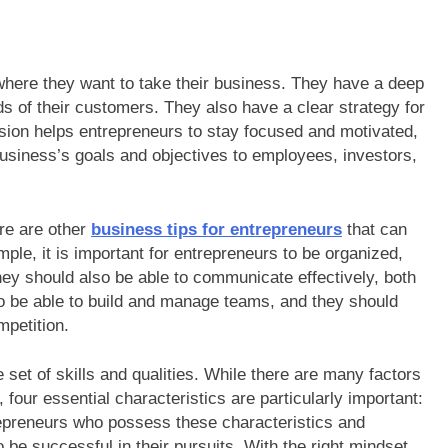
where they want to take their business. They have a deep
ds of their customers. They also have a clear strategy for
ision helps entrepreneurs to stay focused and motivated,
usiness’s goals and objectives to employees, investors,
ere are other
business tips for entrepreneurs
that can
ple, it is important for entrepreneurs to be organized,
hey should also be able to communicate effectively, both
so be able to build and manage teams, and they should
petition.
 set of skills and qualities. While there are many factors
 four essential characteristics are particularly important:
trepreneurs who possess these characteristics and
o be successful in their pursuits. With the right mindset