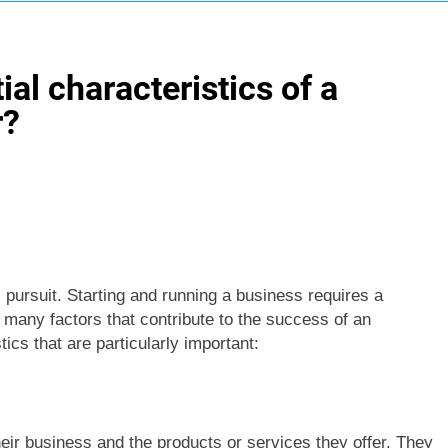
ial characteristics of a
r?
 pursuit. Starting and running a business requires a
e many factors that contribute to the success of an
tics that are particularly important:
eir business and the products or services they offer. They