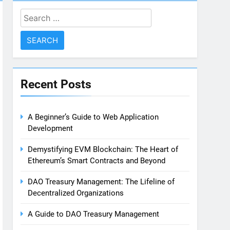
Search
for:
Recent Posts
A Beginner’s Guide to Web Application
Development
Demystifying EVM Blockchain: The Heart of
Ethereum’s Smart Contracts and Beyond
DAO Treasury Management: The Lifeline of
Decentralized Organizations
A Guide to DAO Treasury Management