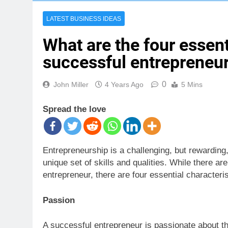
LATEST BUSINESS IDEAS
What are the four essent
successful entrepreneu
0
John Miller
4 Years Ago
5 Mins
Spread the love
Entrepreneurship is a challenging, but rewarding,
unique set of skills and qualities. While there ar
entrepreneur, there are four essential characteris
Passion
A successful entrepreneur is passionate about th