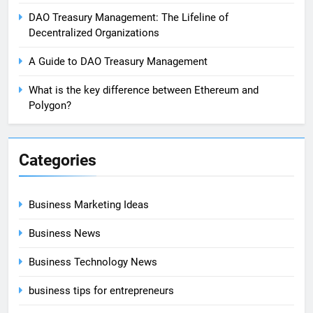
DAO Treasury Management: The Lifeline of
Decentralized Organizations
A Guide to DAO Treasury Management
What is the key difference between Ethereum and
Polygon?
Categories
Business Marketing Ideas
Business News
Business Technology News
business tips for entrepreneurs