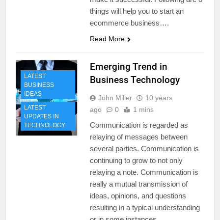
things will help you to start an
ecommerce business….
Read More
Emerging Trend in
LATEST
Business Technology
BUSINESS
IDEAS
John Miller
10 years
LATEST
ago
0
1 mins
UPDATES IN
Communication is regarded as
TECHNOLOGY
relaying of messages between
several parties. Communication is
continuing to grow to not only
relaying a note. Communication is
really a mutual transmission of
ideas, opinions, and questions
resulting in a typical understanding
or in some instances