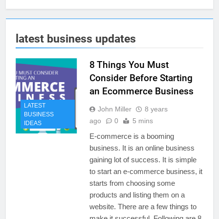
latest business updates
8 Things You Must
Consider Before Starting
an Ecommerce Business
LATEST
John Miller
8 years
BUSINESS
ago
0
5 mins
IDEAS
E-commerce is a booming
business. It is an online business
gaining lot of success. It is simple
to start an e-commerce business, it
starts from choosing some
products and listing them on a
website. There are a few things to
make it successful. Following are 8