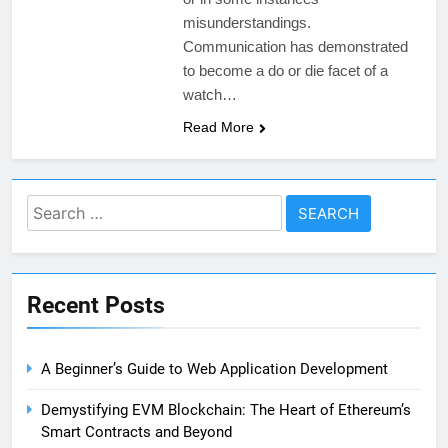
misunderstandings.
Communication has demonstrated
to become a do or die facet of a
watch…
Read More
Search
for:
Recent Posts
A Beginner’s Guide to Web Application Development
Demystifying EVM Blockchain: The Heart of Ethereum’s
Smart Contracts and Beyond