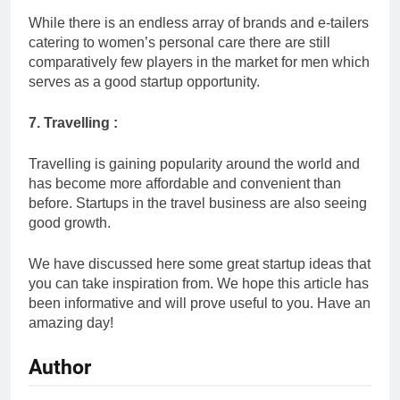
While there is an endless array of brands and e-tailers
catering to women’s personal care there are still
comparatively few players in the market for men which
serves as a good startup opportunity.
7. Travelling :
Travelling is gaining popularity around the world and
has become more affordable and convenient than
before. Startups in the travel business are also seeing
good growth.
We have discussed here some great startup ideas that
you can take inspiration from. We hope this article has
been informative and will prove useful to you. Have an
amazing day!
Author