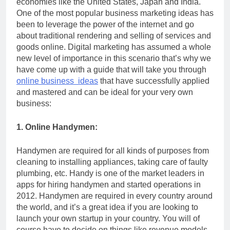
economies like the United States, Japan and India.
One of the most popular business marketing ideas has
been to leverage the power of the internet and go
about traditional rendering and selling of services and
goods online. Digital marketing has assumed a whole
new level of importance in this scenario that’s why we
have come up with a guide that will take you through
online business ideas
that have successfully applied
and mastered and can be ideal for your very own
business:
1. Online Handymen:
Handymen are required for all kinds of purposes from
cleaning to installing appliances, taking care of faulty
plumbing, etc. Handy is one of the market leaders in
apps for hiring handymen and started operations in
2012. Handymen are required in every country around
the world, and it’s a great idea if you are looking to
launch your own startup in your country. You will of
course have to decide on things like revenue models