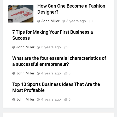
How Can One Become a Fashion
Designer?
John Miller
3 years ago
0
7 Tips for Making Your First Business a
Success
John Miller
3 years ago
0
What are the four essential characteristics of
a successful entrepreneur?
John Miller
4 years ago
0
Top 10 Sports Business Ideas That Are the
Most Profitable
John Miller
4 years ago
0