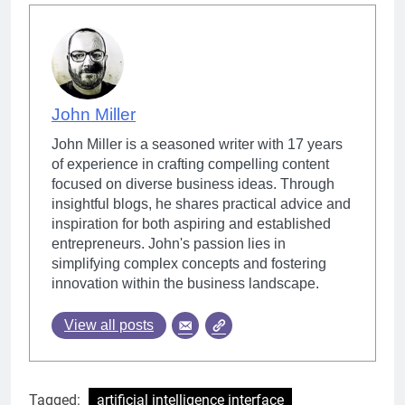
John Miller
John Miller is a seasoned writer with 17 years
of experience in crafting compelling content
focused on diverse business ideas. Through
insightful blogs, he shares practical advice and
inspiration for both aspiring and established
entrepreneurs. John's passion lies in
simplifying complex concepts and fostering
innovation within the business landscape.
View all posts
Tagged:
artificial intelligence interface