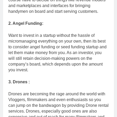
and marketplaces and interfaces for bringing
handymen on board and start serving customers.
2. Angel Funding:
Want to invest in a startup without the hassle of
micromanaging everything on your own, then its best
to consider angel funding or seed funding startup and
let them make money from you. As an investor, you
will still retain decision-making powers on the
company’s board, which depends upon the amount
you invest.
3. Drones :
Drones are becoming the rage around the world with
Vloggers, filmmakers and even enthusiasts so you
can jump on the bandwagon by providing Drone rental
services. Drones, especially good ones are also
expensive and out of reach for many filmmakers and