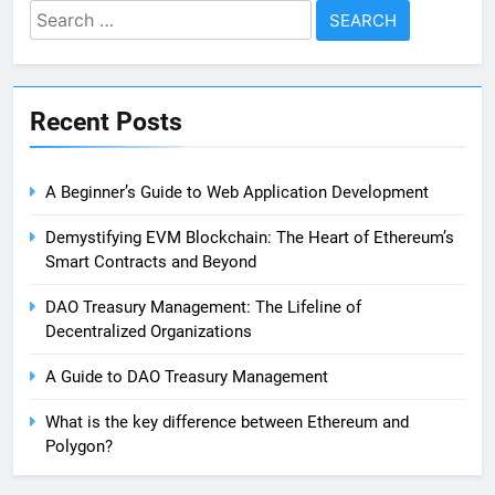
Search
for:
Recent Posts
A Beginner’s Guide to Web Application Development
Demystifying EVM Blockchain: The Heart of Ethereum’s
Smart Contracts and Beyond
DAO Treasury Management: The Lifeline of
Decentralized Organizations
A Guide to DAO Treasury Management
What is the key difference between Ethereum and
Polygon?