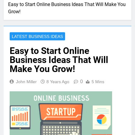
Easy to Start Online Business Ideas That Will Make You
Grow!
LATEST BUSINESS IDEAS
Easy to Start Online
Business Ideas That Will
Make You Grow!
0
John Miller
8 Years Ago
5 Mins