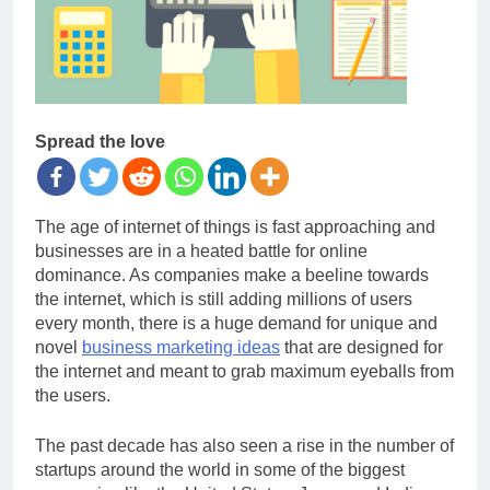
Spread the love
The age of internet of things is fast approaching and
businesses are in a heated battle for online
dominance. As companies make a beeline towards
the internet, which is still adding millions of users
every month, there is a huge demand for unique and
novel
business marketing ideas
that are designed for
the internet and meant to grab maximum eyeballs from
the users.
The past decade has also seen a rise in the number of
startups around the world in some of the biggest