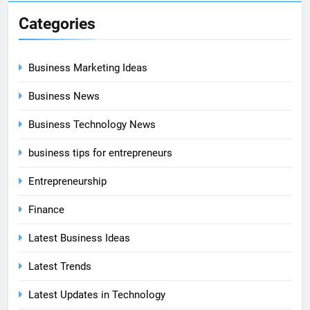
Categories
Business Marketing Ideas
Business News
Business Technology News
business tips for entrepreneurs
Entrepreneurship
Finance
Latest Business Ideas
Latest Trends
Latest Updates in Technology