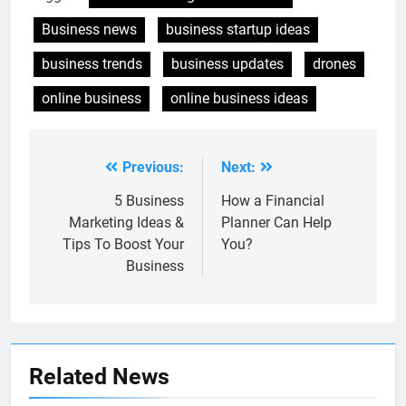
Business news
business startup ideas
business trends
business updates
drones
online business
online business ideas
Previous:
Next:
Post
navigation
5 Business
How a Financial
Marketing Ideas &
Planner Can Help
Tips To Boost Your
You?
Business
Related News