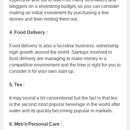
bloggers on a shoestring budget, so you can consider
making an initial investment by purchasing a few
drones and then renting them out.
4. Food Delivery :
Food delivery is also a lucrative business, witnessing
high growth around the world. Startups involved in
food delivery are managing to make money in a
competitive environment and the time is right for you to
consider it for your own start-up.
5. Tea :
It may sound a bit conventional but the fact is that tea
is the second most popular beverage in the world after
water and its quickly becoming popular in markets.
6. Men’s Personal Care :