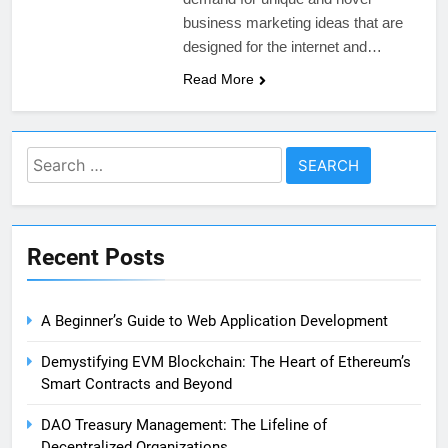
business marketing ideas that are
designed for the internet and…
Read More
Search
for:
Recent Posts
A Beginner’s Guide to Web Application Development
Demystifying EVM Blockchain: The Heart of Ethereum’s
Smart Contracts and Beyond
DAO Treasury Management: The Lifeline of
Decentralized Organizations