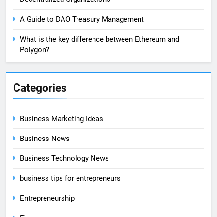
A Guide to DAO Treasury Management
What is the key difference between Ethereum and
Polygon?
Categories
Business Marketing Ideas
Business News
Business Technology News
business tips for entrepreneurs
Entrepreneurship