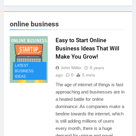
online business
Easy to Start Online
Business Ideas That Will
Make You Grow!
LATEST
John Miller
8 years
BUSINESS
ago
0
5 mins
IDEAS
The age of internet of things is fast
approaching and businesses are in
a heated battle for online
dominance. As companies make a
beeline towards the internet, which
is still adding millions of users
every month, there is a huge
demand for unique and novel