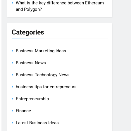
What is the key difference between Ethereum
and Polygon?
Categories
Business Marketing Ideas
Business News
Business Technology News
business tips for entrepreneurs
Entrepreneurship
Finance
Latest Business Ideas