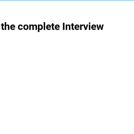
the complete Interview