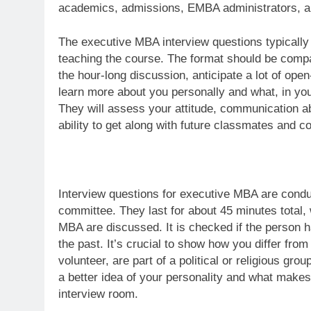
academics, admissions, EMBA administrators, a
The executive MBA interview questions typically
teaching the course. The format should be compara
the hour-long discussion, anticipate a lot of op
learn more about you personally and what, in yo
They will assess your attitude, communication abil
ability to get along with future classmates and c
Interview questions for executive MBA are cond
committee. They last for about 45 minutes total,
MBA are discussed. It is checked if the person 
the past. It’s crucial to show how you differ fro
volunteer, are part of a political or religious g
a better idea of your personality and what makes
interview room.