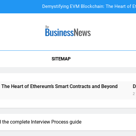
Demystifying EVM Blockchain: The Heart of E
DAO Treasury Management: The Li
A Beginner’s
SITEMAP
Demystifying EVM Blockchain: The Heart of E
DAO Treasury Management: The Li
t of Ethereum’s Smart Contracts and Beyond
DAO Treasu
2 Years Ago
the complete Interview Process guide