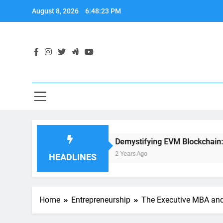
Skip
August 8, 2026
6:48:24 PM
to
content
ion Development
Demystifying EVM Blockchain: The Hear
2 Years Ago
HEADLINES
Home
Entrepreneurship
The Executive MBA and 