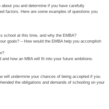
e about you and determine if you have carefully
ated factors. Here are some examples of questions you
ess school at this time, and why the EMBA?
our goals? – How would the EMBA help you accomplish
am?
 and how an MBA will fit into your future ambitions.
iew will undermine your chances of being accepted if you
ehended the obligations and demands of schooling on your