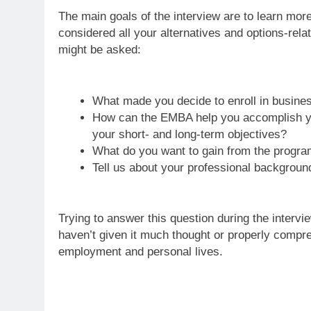
The main goals of the interview are to learn mor
considered all your alternatives and options-rel
might be asked:
What made you decide to enroll in busin
How can the EMBA help you accomplish y
your short- and long-term objectives?
What do you want to gain from the progr
Tell us about your professional background
Trying to answer this question during the interv
haven’t given it much thought or properly compr
employment and personal lives.