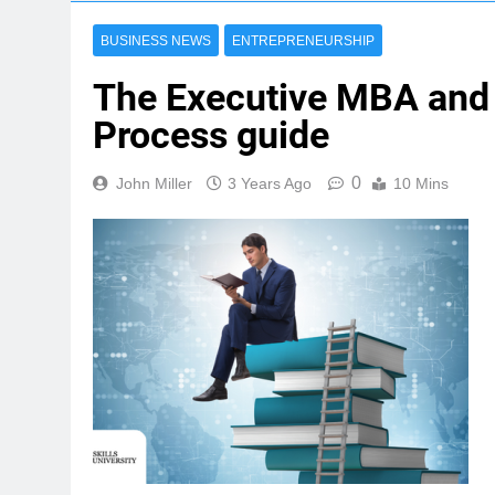
BUSINESS NEWS
ENTREPRENEURSHIP
The Executive MBA and 
Process guide
0
John Miller
3 Years Ago
10 Mins