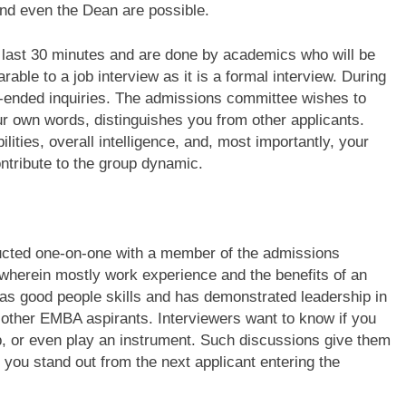
nd even the Dean are possible.
 last 30 minutes and are done by academics who will be
ble to a job interview as it is a formal interview. During
en-ended inquiries. The admissions committee wishes to
ur own words, distinguishes you from other applicants.
ities, overall intelligence, and, most importantly, your
ontribute to the group dynamic.
ucted one-on-one with a member of the admissions
 wherein mostly work experience and the benefits of an
has good people skills and has demonstrated leadership in
m other EMBA aspirants. Interviewers want to know if you
roup, or even play an instrument. Such discussions give them
 you stand out from the next applicant entering the