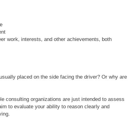
e
ent
teer work, interests, and other achievements, both
ually placed on the side facing the driver? Or why are
e consulting organizations are just intended to assess
aim to evaluate your ability to reason clearly and
ving.