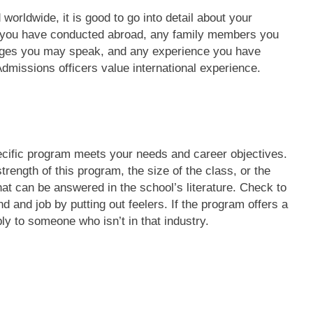
 worldwide, it is good to go into detail about your
ss you have conducted abroad, any family members you
ages you may speak, and any experience you have
 Admissions officers value international experience.
pecific program meets your needs and career objectives.
rength of this program, the size of the class, or the
hat can be answered in the school’s literature. Check to
 and job by putting out feelers. If the program offers a
ly to someone who isn’t in that industry.