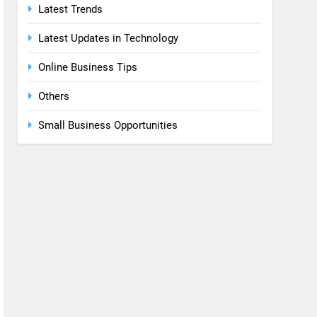
Latest Trends
Latest Updates in Technology
Online Business Tips
Others
Small Business Opportunities