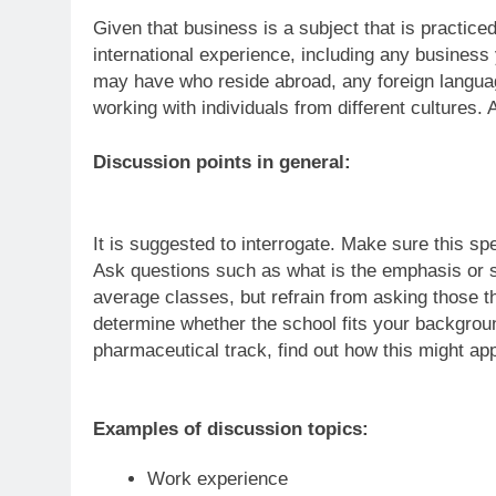
Given that business is a subject that is practiced
international experience, including any busine
may have who reside abroad, any foreign langu
working with individuals from different cultures.
Discussion points in general:
It is suggested to interrogate. Make sure this s
Ask questions such as what is the emphasis or st
average classes, but refrain from asking those t
determine whether the school fits your background
pharmaceutical track, find out how this might app
Examples of discussion topics:
Work experience