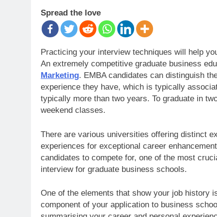
Spread the love
Practicing your interview techniques will help y
An extremely competitive graduate business edu
Marketing
. EMBA candidates can distinguish th
experience they have, which is typically associ
typically more than two years. To graduate in t
weekend classes.
There are various universities offering distinct
experiences for exceptional career enhancemen
candidates to compete for, one of the most cruci
interview for graduate business schools.
One of the elements that show your job history i
component of your application to business schoo
summarising your career and personal experienc