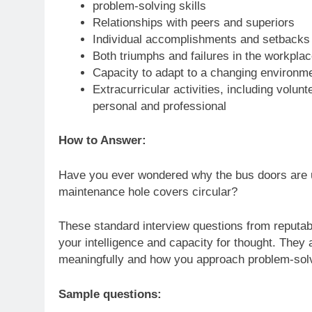
problem-solving skills
Relationships with peers and superiors
Individual accomplishments and setbacks
Both triumphs and failures in the workplac
Capacity to adapt to a changing environm
Extracurricular activities, including volun
personal and professional
How to Answer:
Have you ever wondered why the bus doors are us
maintenance hole covers circular?
These standard interview questions from reputabl
your intelligence and capacity for thought. They 
meaningfully and how you approach problem-sol
Sample questions: