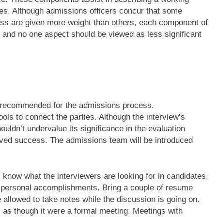
s. Although admissions officers concur that some
ess are given more weight than others, each component of
n and no one aspect should be viewed as less significant
ly recommended for the admissions process.
ls to connect the parties. Although the interview’s
ouldn’t undervalue its significance in the evaluation
eved success. The admissions team will be introduced
 know what the interviewers are looking for in candidates,
d personal accomplishments. Bring a couple of resume
allowed to take notes while the discussion is going on.
as though it were a formal meeting. Meetings with