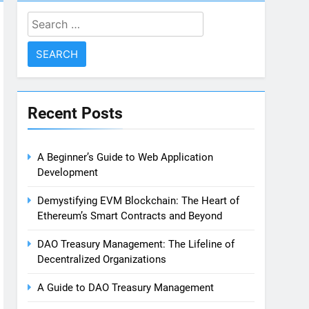
Search
for:
Recent Posts
A Beginner’s Guide to Web Application
Development
Demystifying EVM Blockchain: The Heart of
Ethereum’s Smart Contracts and Beyond
DAO Treasury Management: The Lifeline of
Decentralized Organizations
A Guide to DAO Treasury Management