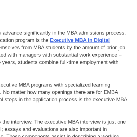
ou advance significantly in the MBA admissions process.
cation program is the
Executive MBA in Digital
emselves from MBA students by the amount of prior job
ated with managers with substantial work experience –
wo years, students combine full-time employment with
 executive MBA programs with specialized learning
t. No matter how many openings there are for EMBA
al steps in the application process is the executive MBA
s the interview. The executive MBA interview is just one
l; essays and evaluations are also important in
e. These components assist in describing a working