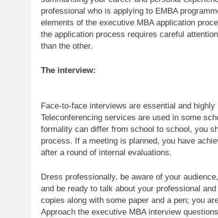
professional who is applying to EMBA programme
elements of the executive MBA application proc
the application process requires careful attentio
than the other.
The interview:
Face-to-face interviews are essential and high
Teleconferencing services are used in some schoo
formality can differ from school to school, you sh
process. If a meeting is planned, you have achi
after a round of internal evaluations.
Dress professionally, be aware of your audience,
and be ready to talk about your professional an
copies along with some paper and a pen; you are 
Approach the executive MBA interview questions 