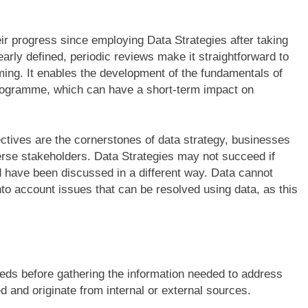
r progress since employing Data Strategies after taking
learly defined, periodic reviews make it straightforward to
ming. It enables the development of the fundamentals of
rogramme, which can have a short-term impact on
ctives are the cornerstones of data strategy, businesses
erse stakeholders. Data Strategies may not succeed if
d have been discussed in a different way. Data cannot
nto account issues that can be resolved using data, as this
eds before gathering the information needed to address
 and originate from internal or external sources.