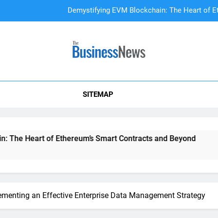
Demystifying EVM Blockchain: The Heart of E
DAO Treasury Management: The Li
A Beginner’s
SITEMAP
Demystifying EVM Blockchain: The Heart of E
DAO Treasury Management: The Li
Heart of Ethereum’s Smart Contracts and Beyond
DAO Tr
2 Years 
lementing an Effective Enterprise Data Management Strategy