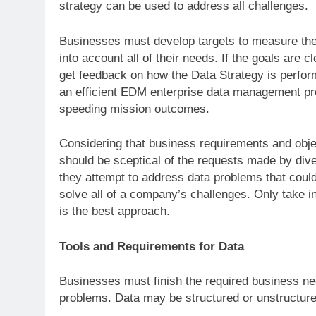
strategy can be used to address all challenges.
Businesses must develop targets to measure thei
into account all of their needs. If the goals are c
get feedback on how the Data Strategy is perfor
an efficient EDM enterprise data management p
speeding mission outcomes.
Considering that business requirements and obje
should be sceptical of the requests made by div
they attempt to address data problems that coul
solve all of a company’s challenges. Only take i
is the best approach.
Tools and Requirements for Data
Businesses must finish the required business ne
problems. Data may be structured or unstructured