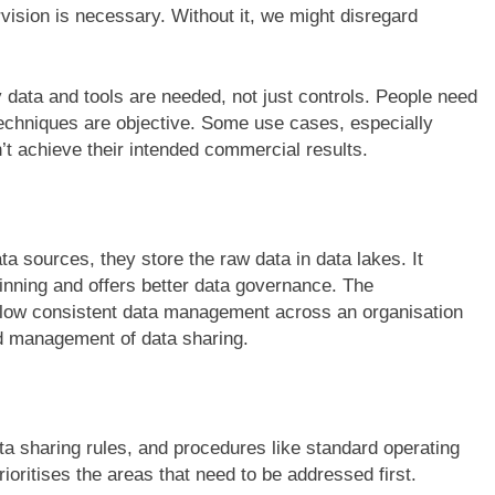
vision is necessary. Without it, we might disregard
 data and tools are needed, not just controls. People need
 techniques are objective. Some use cases, especially
n’t achieve their intended commercial results.
 sources, they store the raw data in data lakes. It
ginning and offers better data governance. The
llow consistent data management across an organisation
nd management of data sharing.
a sharing rules, and procedures like standard operating
ioritises the areas that need to be addressed first.