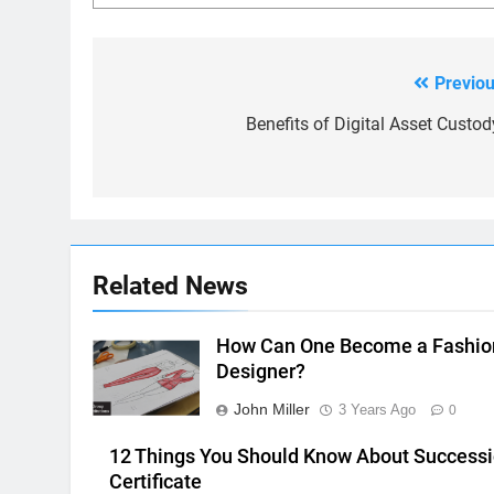
Previou
Post
navigation
Benefits of Digital Asset Custod
Related News
How Can One Become a Fashio
Designer?
John Miller
3 Years Ago
0
12 Things You Should Know About Success
Certificate