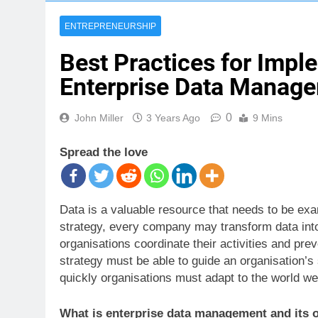
ENTREPRENEURSHIP
Best Practices for Impl
Enterprise Data Manage
0
John Miller
3 Years Ago
9 Mins
Spread the love
Data is a valuable resource that needs to be ex
strategy, every company may transform data into 
organisations coordinate their activities and pre
strategy must be able to guide an organisation’s
quickly organisations must adapt to the world we 
What is enterprise data management and its o