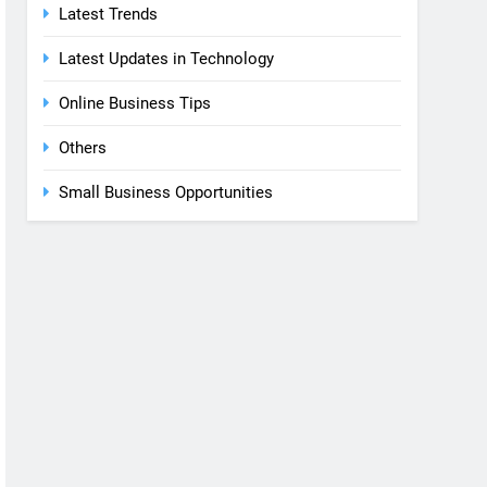
Latest Trends
Latest Updates in Technology
Online Business Tips
Others
Small Business Opportunities