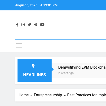
Skip
August 6, 2026
4:13:02 PM
to
content
ication Development
Demystifying EVM Blockchain: The 
2 Years Ago
HEADLINES
Home
Entrepreneurship
Best Practices for Imp