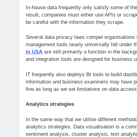
In-house data frequently only satisfy some of the
result, companies must either use APIs or scra
be careful with the information they scrape.
Several data privacy laws compel organisations 
management tools nearly universally fall under t
in USA
are still primarily a function in the backg
and integration tools are designed for business 
IT frequently also deploys BI tools to build dash
information and business examiners may have pre
fine as long as we set limitations on data acces
Analytics strategies
In the same way that we utilise different method
analytics strategies. Data visualisation is a c
sentiment analysis, cluster analysis, text analyt