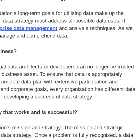
ation’s long-term goals for utilising data make up the
ur data strategy must address all possible data uses. It
rprise data management
and analysis techniques. As we
e manage and comprehend data.
usiness?
al data architects or developers can no longer be trusted
business asset. To ensure that data is appropriately
a complete data plan with extensive participation and
d corporate goals, every organisation has different data
or developing a successful data strategy.
gy that works and is successful?
tion’s mission and strategy. The mission and strategic
a data strategy. Once a problem is fully recognised, a data