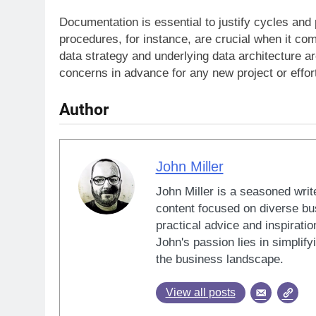
Documentation is essential to justify cycles and 
procedures, for instance, are crucial when it com
data strategy and underlying data architecture 
concerns in advance for any new project or effor
Author
John Miller
John Miller is a seasoned writ
content focused on diverse bus
practical advice and inspiratio
John's passion lies in simplif
the business landscape.
View all posts