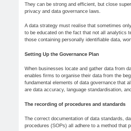
They can be strong and efficient, but close super
privacy and data governance laws.
A data strategy must realise that sometimes only
to be educated on the fact that not all analytics
those containing personally identifiable data, wo
Setting Up the Governance Plan
When businesses locate and gather data from data
enables firms to organise their data from the be
fundamental elements of data governance that a
are data accuracy, language standardisation, a
The recording of procedures and standards
The correct documentation of data standards, dat
procedures (SOPs) all adhere to a method that pr