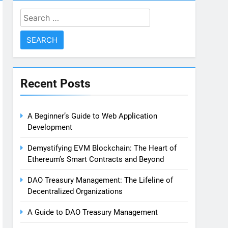
Search
for:
Recent Posts
A Beginner’s Guide to Web Application
Development
Demystifying EVM Blockchain: The Heart of
Ethereum’s Smart Contracts and Beyond
DAO Treasury Management: The Lifeline of
Decentralized Organizations
A Guide to DAO Treasury Management