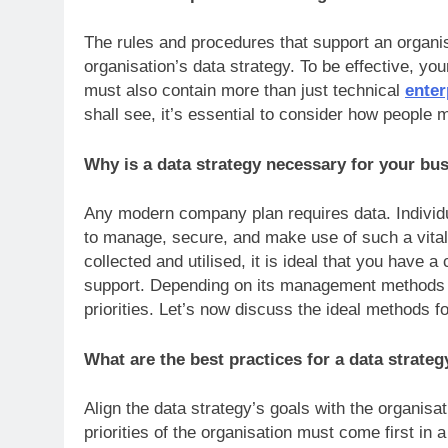
The rules and procedures that support an organis
organisation’s data strategy. To be effective, yo
must also contain more than just technical
ente
shall see, it’s essential to consider how peopl
Why is a data strategy necessary for your b
Any modern company plan requires data. Individu
to manage, secure, and make use of such a vital 
collected and utilised, it is ideal that you have 
support. Depending on its management methods an
priorities. Let’s now discuss the ideal methods f
What are the best practices for a data strate
Align the data strategy’s goals with the organisa
priorities of the organisation must come first in 