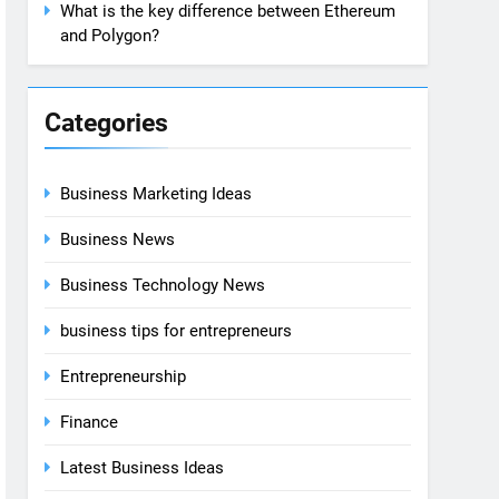
What is the key difference between Ethereum
and Polygon?
Categories
Business Marketing Ideas
Business News
Business Technology News
business tips for entrepreneurs
Entrepreneurship
Finance
Latest Business Ideas