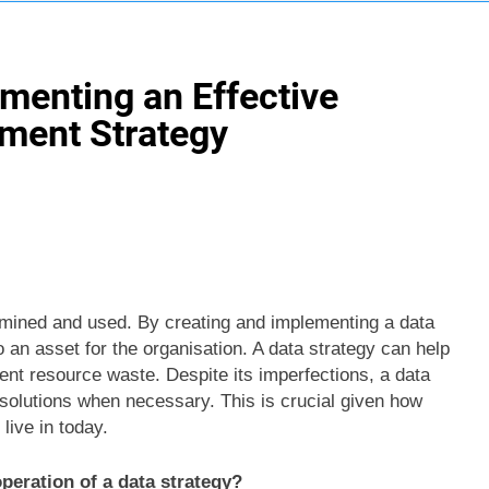
ementing an Effective
ment Strategy
amined and used. By creating and implementing a data
an asset for the organisation. A data strategy can help
vent resource waste. Despite its imperfections, a data
 solutions when necessary. This is crucial given how
live in today.
peration of a data strategy?