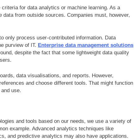
 criteria for data analytics or machine learning. As a
pe data from outside sources. Companies must, however,
to only process user-contributed information. Data
he purview of IT.
Enterprise data management solutions
round, despite the fact that some lightweight data quality
users.
boards, data visualisations, and reports. However,
ferences and choose different tools. That might function
s and use.
ologies and tools based on our needs, we use a variety of
ommon example. Advanced analytics techniques like
ics, and predictive analytics may also have applications.