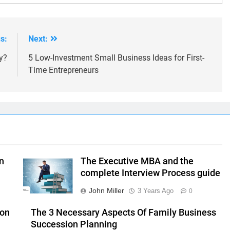
s:
Next:
y?
5 Low-Investment Small Business Ideas for First-
Time Entrepreneurs
n
The Executive MBA and the
complete Interview Process guide
John Miller
3 Years Ago
0
ion
The 3 Necessary Aspects Of Family Business
Succession Planning