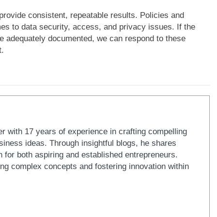
provide consistent, repeatable results. Policies and
es to data security, access, and privacy issues. If the
are adequately documented, we can respond to these
t.
er with 17 years of experience in crafting compelling
iness ideas. Through insightful blogs, he shares
n for both aspiring and established entrepreneurs.
ying complex concepts and fostering innovation within