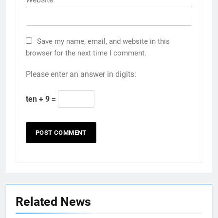
Save my name, email, and website in this
browser for the next time I comment.
Please enter an answer in digits:
ten + 9 =
Related News