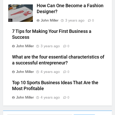
How Can One Become a Fashion
Designer?
John Miller
3 years ago
0
7 Tips for Making Your First Business a
Success
John Miller
3 years ago
0
What are the four essential characteristics of
a successful entrepreneur?
John Miller
4 years ago
0
Top 10 Sports Business Ideas That Are the
Most Profitable
John Miller
4 years ago
0