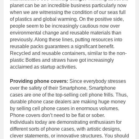
planet can be an incredible business particularly now
when we are witnessing the condition of our seas full
of plastics and global warming. On the positive side,
people seem to be increasingly cautious now over
environmental change and reusable materials than
previously. Along these lines, putting resources into
reusable packs guarantees a significant benefit.
Recycled and reusable containers, similar to the non-
plastic Bottles and straws have got increasingly
acclaimed as startup activities.
Providing phone covers:
Since everybody stresses
over the safety of their Smartphone, Smartphone
cases are one of the top-selling cell phone frills. Thus,
durable phone case dealers are making huge money
by selling cell phone cases in enormous volumes.
Phone covers don’t need to be flat or sober.
Individuals today are demonstrating enthusiasm for
different sorts of phone cases, with artistic designs,
clever statements, or innovative structures. You should