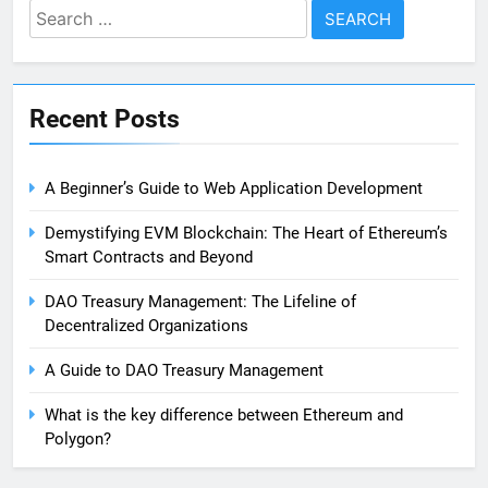
Search
for:
Recent Posts
A Beginner’s Guide to Web Application Development
Demystifying EVM Blockchain: The Heart of Ethereum’s
Smart Contracts and Beyond
DAO Treasury Management: The Lifeline of
Decentralized Organizations
A Guide to DAO Treasury Management
What is the key difference between Ethereum and
Polygon?