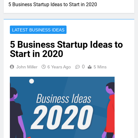
5 Business Startup Ideas to Start in 2020
LATEST BUSINESS IDEAS
5 Business Startup Ideas to
Start in 2020
0
John Miller
6 Years Ago
5 Mins