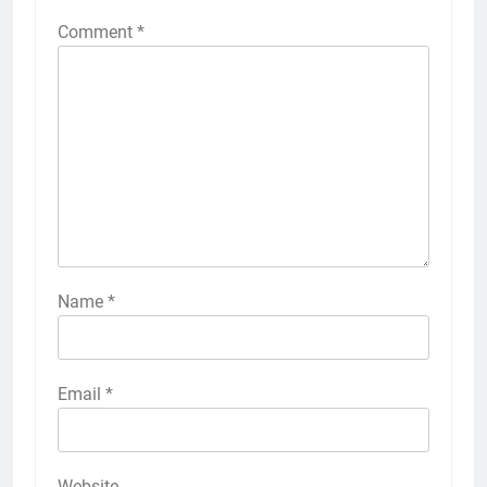
Comment
*
Name
*
Email
*
Website