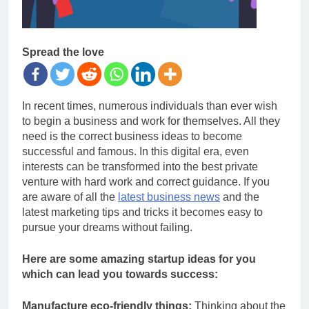
Spread the love
In recent times, numerous individuals than ever wish
to begin a business and work for themselves. All they
need is the correct business ideas to become
successful and famous. In this digital era, even
interests can be transformed into the best private
venture with hard work and correct guidance. If you
are aware of all the
latest business news
and the
latest marketing tips and tricks it becomes easy to
pursue your dreams without failing.
Here are some amazing startup ideas for you
which can lead you towards success:
Manufacture eco-friendly things:
Thinking about the