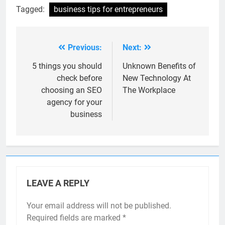
Tagged:
business tips for entrepreneurs
Previous:
Next:
Post
navigation
5 things you should
Unknown Benefits of
check before
New Technology At
choosing an SEO
The Workplace
agency for your
business
LEAVE A REPLY
Your email address will not be published.
Required fields are marked
*