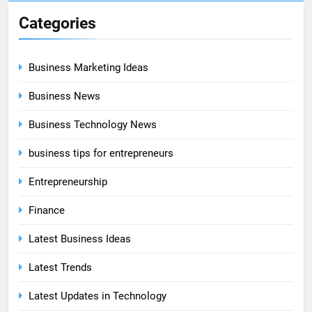
Categories
Business Marketing Ideas
Business News
Business Technology News
business tips for entrepreneurs
Entrepreneurship
Finance
Latest Business Ideas
Latest Trends
Latest Updates in Technology