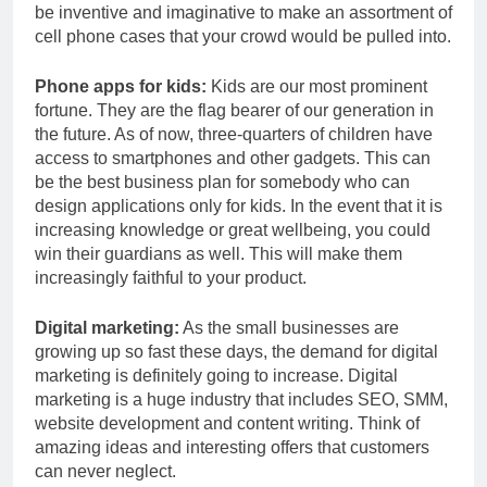
be inventive and imaginative to make an assortment of
cell phone cases that your crowd would be pulled into.
Phone apps for kids:
Kids are our most prominent
fortune. They are the flag bearer of our generation in
the future. As of now, three-quarters of children have
access to smartphones and other gadgets. This can
be the best business plan for somebody who can
design applications only for kids. In the event that it is
increasing knowledge or great wellbeing, you could
win their guardians as well. This will make them
increasingly faithful to your product.
Digital marketing:
As the small businesses are
growing up so fast these days, the demand for digital
marketing is definitely going to increase. Digital
marketing is a huge industry that includes SEO, SMM,
website development and content writing. Think of
amazing ideas and interesting offers that customers
can never neglect.