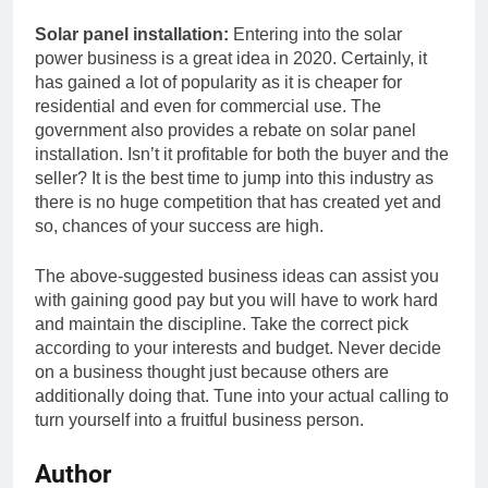
Solar panel installation:
Entering into the solar
power business is a great idea in 2020. Certainly, it
has gained a lot of popularity as it is cheaper for
residential and even for commercial use. The
government also provides a rebate on solar panel
installation. Isn’t it profitable for both the buyer and the
seller? It is the best time to jump into this industry as
there is no huge competition that has created yet and
so, chances of your success are high.
The above-suggested business ideas can assist you
with gaining good pay but you will have to work hard
and maintain the discipline. Take the correct pick
according to your interests and budget. Never decide
on a business thought just because others are
additionally doing that. Tune into your actual calling to
turn yourself into a fruitful business person.
Author