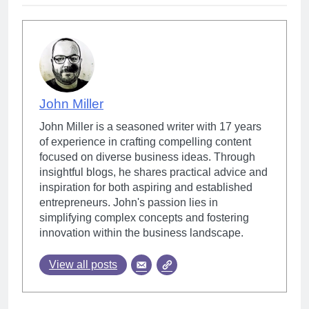
John Miller
John Miller is a seasoned writer with 17 years
of experience in crafting compelling content
focused on diverse business ideas. Through
insightful blogs, he shares practical advice and
inspiration for both aspiring and established
entrepreneurs. John's passion lies in
simplifying complex concepts and fostering
innovation within the business landscape.
View all posts