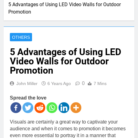
5 Advantages of Using LED Video Walls for Outdoor
Promotion
OTHERS
5 Advantages of Using LED
Video Walls for Outdoor
Promotion
0
John Miller
6 Years Ago
7 Mins
Spread the love
Visuals are certainly a great way to captivate your
audience and when it comes to promotion it becomes
even more essential to portray it in a manner that