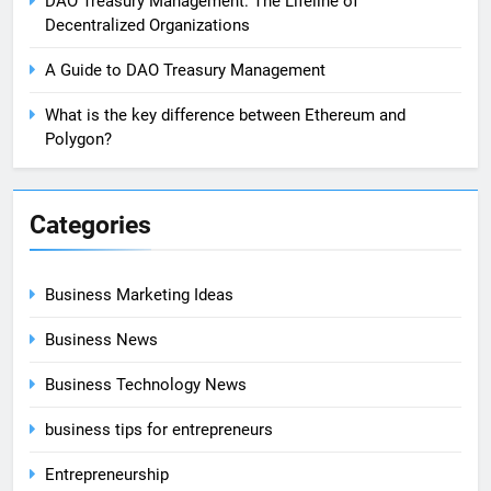
DAO Treasury Management: The Lifeline of
Decentralized Organizations
A Guide to DAO Treasury Management
What is the key difference between Ethereum and
Polygon?
Categories
Business Marketing Ideas
Business News
Business Technology News
business tips for entrepreneurs
Entrepreneurship