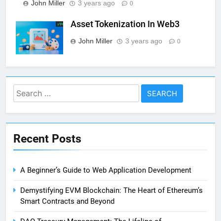
John Miller
3 years ago
0
Asset Tokenization In Web3
John Miller
3 years ago
0
Search
for:
Recent Posts
A Beginner’s Guide to Web Application Development
Demystifying EVM Blockchain: The Heart of Ethereum’s
Smart Contracts and Beyond