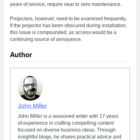
years of service, require near to zero maintenance.
Projectors, however, need to be examined frequently.
If the projector has been obscured during installation,
this issue is compounded, as access would be a
continuing source of annoyance.
Author
John Miller
John Miller is a seasoned writer with 17 years
of experience in crafting compelling content
focused on diverse business ideas. Through
insightful blogs, he shares practical advice and