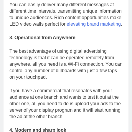
You can easily deliver many different messages at
different time intervals, transmitting unique information
to unique audiences. Rich content opportunities make
LED video walls
perfect for
elevating brand marketing
.
3. Operational from Anywhere
The best advantage of using digital advertising
technology is that it can be operated remotely from
anywhere, all you need is a Wi-Fi connection. You can
control any number of billboards with just a few taps
on your touchpad.
If you have a commercial that resonates with your
audience at one branch and wants to test it out at the
other one, all you need to do is upload your ads to the
server of your display program and it will start running
the ad at the other branch.
4. Modern and sharp look