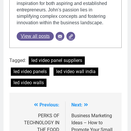
inspiration for both aspiring and established
entrepreneurs. John's passion lies in
simplifying complex concepts and fostering
innovation within the business landscape.
View all posts
Tagged:
led video panel suppliers
led video panels
led video wall india
led video walls
Previous:
Next:
Post
navigation
PERKS OF
Business Marketing
TECHNOLOGY IN
Ideas – How to
THE FOOD
Promote Your Small