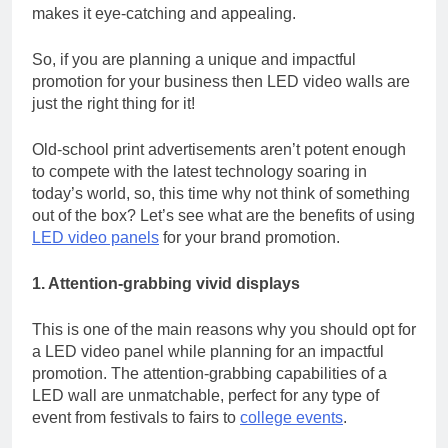
makes it eye-catching and appealing.
So, if you are planning a unique and impactful
promotion for your business then LED video walls are
just the right thing for it!
Old-school print advertisements aren’t potent enough
to compete with the latest technology soaring in
today’s world, so, this time why not think of something
out of the box? Let’s see what are the benefits of using
LED video panels
for your brand promotion.
1. Attention-grabbing vivid displays
This is one of the main reasons why you should opt for
a LED video panel while planning for an impactful
promotion. The attention-grabbing capabilities of a
LED wall are unmatchable, perfect for any type of
event from festivals to fairs to
college events
.