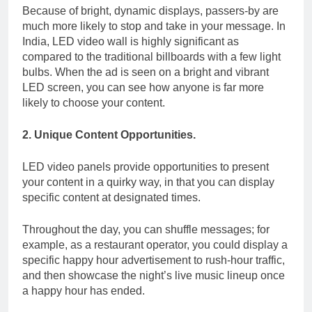
Because of bright, dynamic displays, passers-by are
much more likely to stop and take in your message.
In
India, LED video wall is highly significant as
compared to the traditional billboards with a few light
bulbs. When the ad is seen on a bright and vibrant
LED screen, you can see how anyone is far more
likely to choose your content.
2. Unique Content Opportunities.
LED video panels provide opportunities to present
your content in a quirky way, in that you can display
specific content at designated times.
Throughout the day, you can shuffle messages; for
example, as a restaurant operator, you could display a
specific happy hour advertisement to rush-hour traffic,
and then showcase the night’s live music lineup once
a happy hour has ended.