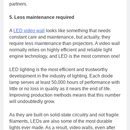
partners.
5. Less maintenance required
A
LED video wall
looks like something that needs
constant care and maintenance, but actually, they
require less maintenance than projectors. A video wall
normally relies on highly efficient and reliable light
engine technology, and LED is the most common one!
LED lighting is the most efficient and trustworthy
development in the industry of lighting. Each diode
lamp serves at least 50,000 hours of performance with
little or no loss in quality as it nears the end of life.
Improving production methods means that this number
will undoubtedly grow.
As they are built on solid-state circuitry and not fragile
filaments, LEDs are also some of the most durable
lights ever made. As a result, video walls, even after