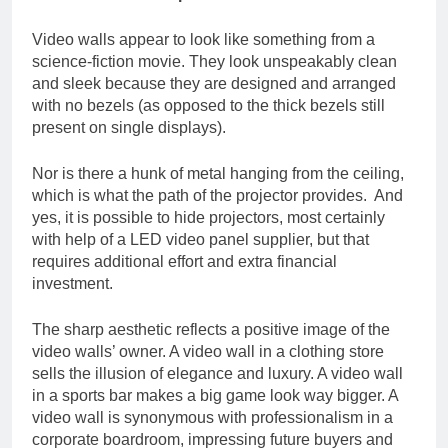
Video walls appear to look like something from a
science-fiction movie. They look unspeakably clean
and sleek because they are designed and arranged
with no bezels (as opposed to the thick bezels still
present on single displays).
Nor is there a hunk of metal hanging from the ceiling,
which is what the path of the projector provides. And
yes, it is possible to hide projectors, most certainly
with help of a LED video panel supplier, but that
requires additional effort and extra financial
investment.
The sharp aesthetic reflects a positive image of the
video walls’ owner. A video wall in a clothing store
sells the illusion of elegance and luxury. A video wall
in a sports bar makes a big game look way bigger. A
video wall is synonymous with professionalism in a
corporate boardroom, impressing future buyers and