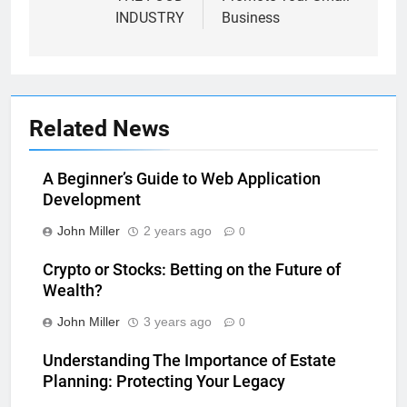
INDUSTRY
Business
Related News
A Beginner’s Guide to Web Application
Development
John Miller
2 years ago
0
Crypto or Stocks: Betting on the Future of
Wealth?
John Miller
3 years ago
0
Understanding The Importance of Estate
Planning: Protecting Your Legacy