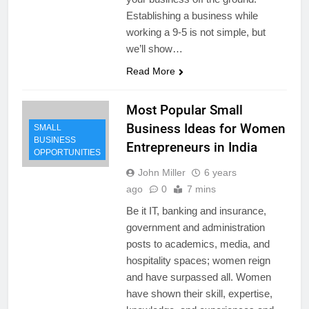
Establishing a business while
working a 9-5 is not simple, but
we’ll show…
Read More
Most Popular Small
Business Ideas for Women
SMALL
BUSINESS
Entrepreneurs in India
OPPORTUNITIES
John Miller
6 years
ago
0
7 mins
Be it IT, banking and insurance,
government and administration
posts to academics, media, and
hospitality spaces; women reign
and have surpassed all. Women
have shown their skill, expertise,