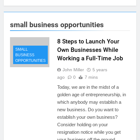
small business opportunities
8 Steps to Launch Your
Own Businesses While
SMALL
BUSINESS
Working a Full-Time Job
OPPORTUNITIES
John Miller
5 years
ago
0
7 mins
Today, we are in the midst of a
golden age of entrepreneurship, in
which anybody may establish a
new business. Do you want to
establish your own business?
Consider holding on your
resignation notice while you get
your business off the ground.