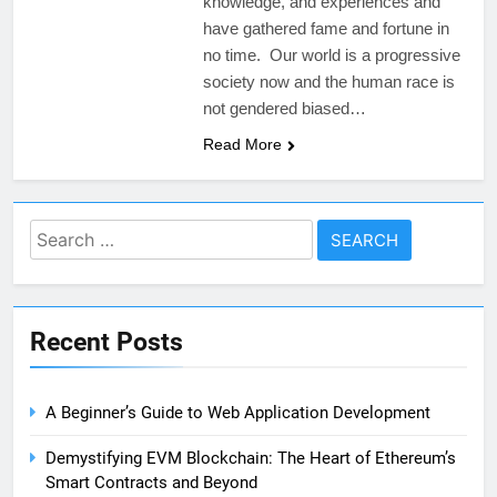
knowledge, and experiences and
have gathered fame and fortune in
no time. Our world is a progressive
society now and the human race is
not gendered biased…
Read More
Search
for:
Recent Posts
A Beginner’s Guide to Web Application Development
Demystifying EVM Blockchain: The Heart of Ethereum’s
Smart Contracts and Beyond