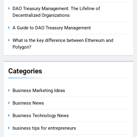
DAO Treasury Management: The Lifeline of
Decentralized Organizations
A Guide to DAO Treasury Management
What is the key difference between Ethereum and
Polygon?
Categories
Business Marketing Ideas
Business News
Business Technology News
business tips for entrepreneurs