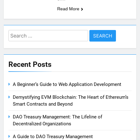
Read More
Search
for:
Recent Posts
A Beginner’s Guide to Web Application Development
Demystifying EVM Blockchain: The Heart of Ethereum’s
Smart Contracts and Beyond
DAO Treasury Management: The Lifeline of
Decentralized Organizations
A Guide to DAO Treasury Management