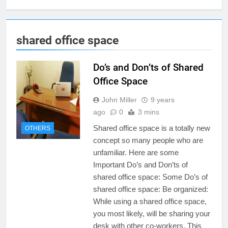
shared office space
Do’s and Don’ts of Shared
Office Space
John Miller
9 years
ago
0
3 mins
Shared office space is a totally new
OTHERS
concept so many people who are
unfamiliar. Here are some
Important Do’s and Don’ts of
shared office space: Some Do’s of
shared office space: Be organized:
While using a shared office space,
you most likely, will be sharing your
desk with other co-workers. This