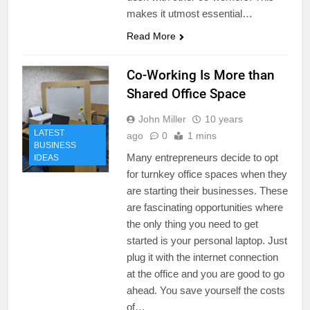
makes it utmost essential…
Read More
Co-Working Is More than
Shared Office Space
John Miller
10 years
LATEST
ago
0
1 mins
BUSINESS
Many entrepreneurs decide to opt
IDEAS
for turnkey office spaces when they
are starting their businesses. These
are fascinating opportunities where
the only thing you need to get
started is your personal laptop. Just
plug it with the internet connection
at the office and you are good to go
ahead. You save yourself the costs
of…