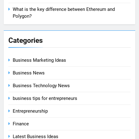
What is the key difference between Ethereum and
Polygon?
Categories
Business Marketing Ideas
Business News
Business Technology News
business tips for entrepreneurs
Entrepreneurship
Finance
Latest Business Ideas