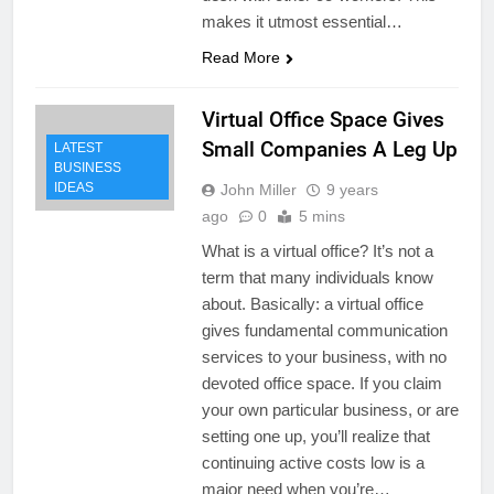
makes it utmost essential…
Read More
Virtual Office Space Gives
Small Companies A Leg Up
LATEST
BUSINESS
IDEAS
John Miller
9 years
ago
0
5 mins
What is a virtual office? It’s not a
term that many individuals know
about. Basically: a virtual office
gives fundamental communication
services to your business, with no
devoted office space. If you claim
your own particular business, or are
setting one up, you’ll realize that
continuing active costs low is a
major need when you’re…