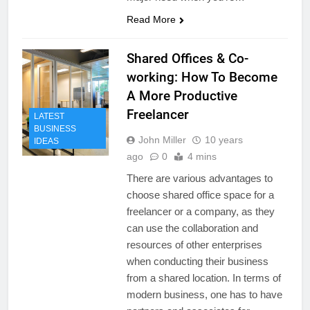
Read More
Shared Offices & Co-
working: How To Become
A More Productive
Freelancer
LATEST
BUSINESS
John Miller
10 years
IDEAS
ago
0
4 mins
There are various advantages to
choose shared office space for a
freelancer or a company, as they
can use the collaboration and
resources of other enterprises
when conducting their business
from a shared location. In terms of
modern business, one has to have