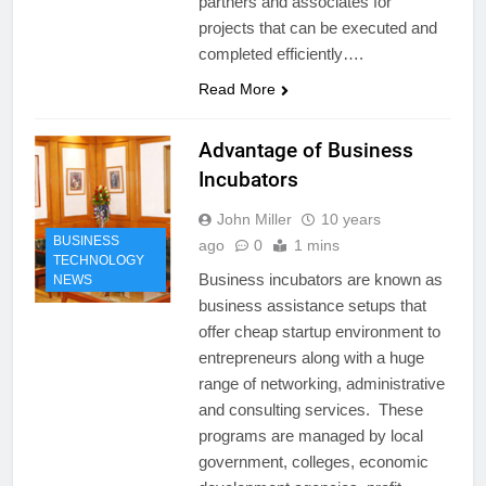
partners and associates for
projects that can be executed and
completed efficiently….
Read More
Advantage of Business
Incubators
John Miller
10 years
BUSINESS
ago
0
1 mins
TECHNOLOGY
Business incubators are known as
NEWS
business assistance setups that
offer cheap startup environment to
entrepreneurs along with a huge
range of networking, administrative
and consulting services. These
programs are managed by local
government, colleges, economic