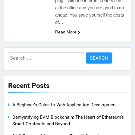
plug it with the internet connection
at the office and you are good to go
ahead. You save yourself the costs
of…
Read More
Search
for:
Recent Posts
A Beginner’s Guide to Web Application Development
Demystifying EVM Blockchain: The Heart of Ethereum’s
Smart Contracts and Beyond