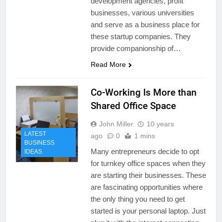
development agencies, profit
businesses, various universities
and serve as a business place for
these startup companies. They
provide companionship of…
Read More
Co-Working Is More than
Shared Office Space
John Miller
10 years
LATEST
ago
0
1 mins
BUSINESS
Many entrepreneurs decide to opt
IDEAS
for turnkey office spaces when they
are starting their businesses. These
are fascinating opportunities where
the only thing you need to get
started is your personal laptop. Just