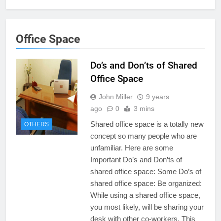
Office Space
Do’s and Don’ts of Shared
Office Space
John Miller
9 years
ago
0
3 mins
Shared office space is a totally new
OTHERS
concept so many people who are
unfamiliar. Here are some
Important Do’s and Don’ts of
shared office space: Some Do’s of
shared office space: Be organized:
While using a shared office space,
you most likely, will be sharing your
desk with other co-workers. This