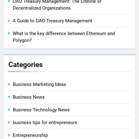
DAO Treasury Management: The Lifeline of
Decentralized Organizations
A Guide to DAO Treasury Management
What is the key difference between Ethereum and
Polygon?
Categories
Business Marketing Ideas
Business News
Business Technology News
business tips for entrepreneurs
Entrepreneurship