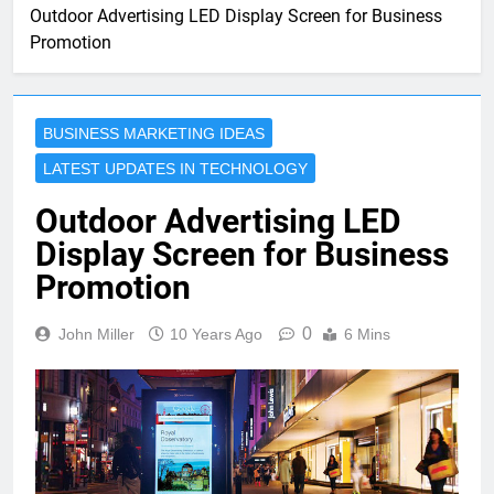
Outdoor Advertising LED Display Screen for Business
Promotion
BUSINESS MARKETING IDEAS
LATEST UPDATES IN TECHNOLOGY
Outdoor Advertising LED
Display Screen for Business
Promotion
0
John Miller
10 Years Ago
6 Mins