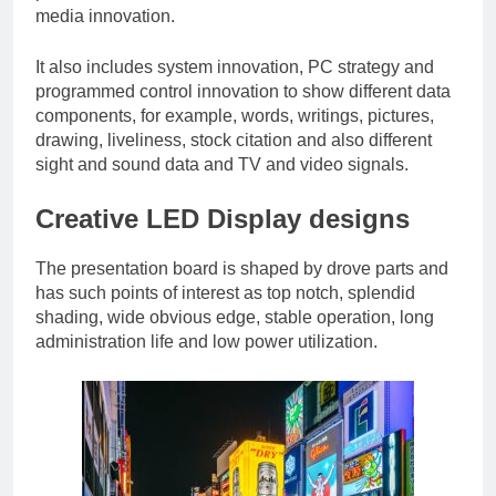
media innovation.
It also includes system innovation, PC strategy and
programmed control innovation to show different data
components, for example, words, writings, pictures,
drawing, liveliness, stock citation and also different
sight and sound data and TV and video signals.
Creative LED Display designs
The presentation board is shaped by drove parts and
has such points of interest as top notch, splendid
shading, wide obvious edge, stable operation, long
administration life and low power utilization.