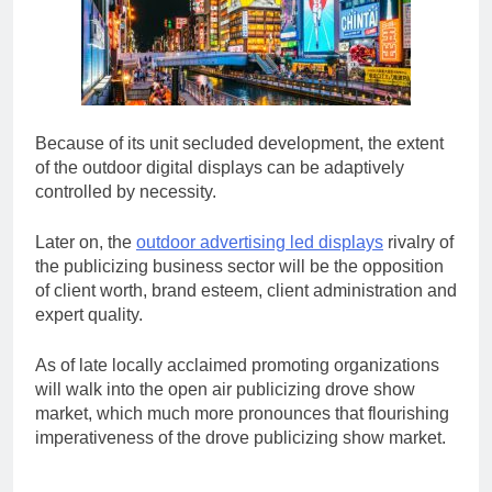
Because of its unit secluded development, the extent
of the outdoor digital displays can be adaptively
controlled by necessity.
Later on, the
outdoor advertising led displays
rivalry of
the publicizing business sector will be the opposition
of client worth, brand esteem, client administration and
expert quality.
As of late locally acclaimed promoting organizations
will walk into the open air publicizing drove show
market, which much more pronounces that flourishing
imperativeness of the drove publicizing show market.