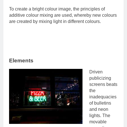
To create a bright colour image, the principles of
additive colour mixing are used, whereby new colours
are created by mixing light in different colours.
Elements
Driven
publicizing
screens beats
the
inadequacies
of bulletins
and neon
lights. The
movable