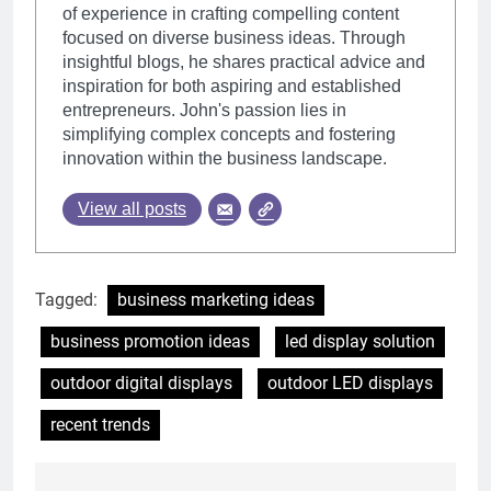
of experience in crafting compelling content
focused on diverse business ideas. Through
insightful blogs, he shares practical advice and
inspiration for both aspiring and established
entrepreneurs. John's passion lies in
simplifying complex concepts and fostering
innovation within the business landscape.
View all posts
Tagged:
business marketing ideas
business promotion ideas
led display solution
outdoor digital displays
outdoor LED displays
recent trends