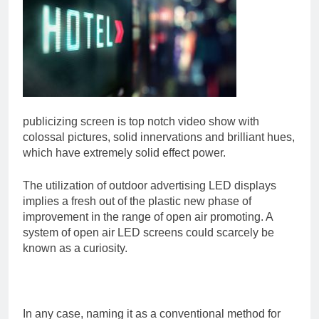
publicizing screen is top notch video show with
colossal pictures, solid innervations and brilliant hues,
which have extremely solid effect power.
The utilization of outdoor advertising LED displays
implies a fresh out of the plastic new phase of
improvement in the range of open air promoting. A
system of open air LED screens could scarcely be
known as a curiosity.
In any case, naming it as a conventional method for