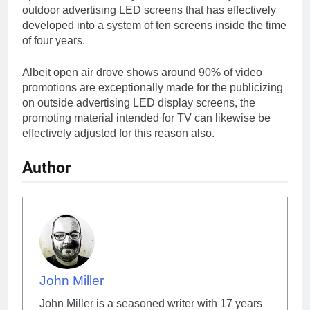
outdoor advertising LED screens that has effectively
developed into a system of ten screens inside the time
of four years.
Albeit open air drove shows around 90% of video
promotions are exceptionally made for the publicizing
on outside advertising LED display screens, the
promoting material intended for TV can likewise be
effectively adjusted for this reason also.
Author
John Miller
John Miller is a seasoned writer with 17 years