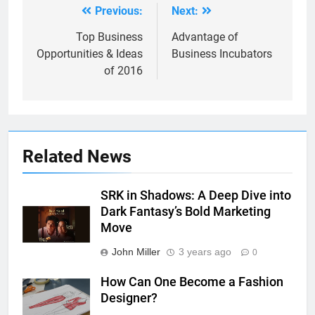
Previous:
Next:
Post
navigation
Top Business
Advantage of
Opportunities & Ideas
Business Incubators
of 2016
Related News
SRK in Shadows: A Deep Dive into
Dark Fantasy’s Bold Marketing
Move
John Miller
3 years ago
0
How Can One Become a Fashion
Designer?