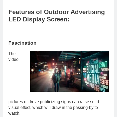
Features of Outdoor Advertising
LED Display Screen:
Fascination
The
video
pictures of drove publicizing signs can raise solid
visual effect, which will draw in the passing-by to
watch.