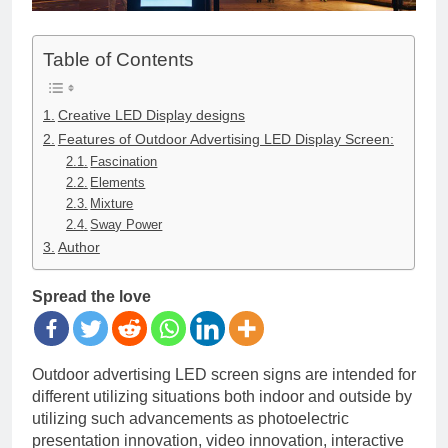
Table of Contents
Creative LED Display designs
Features of Outdoor Advertising LED Display Screen:
Fascination
Elements
Mixture
Sway Power
Author
Spread the love
Outdoor advertising LED screen signs are intended for
different utilizing situations both indoor and outside by
utilizing such advancements as photoelectric
presentation innovation, video innovation, interactive