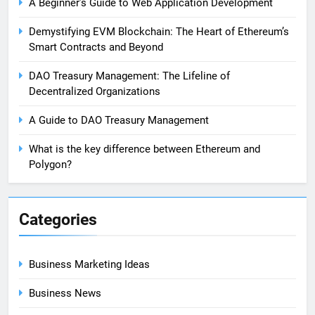
A Beginner’s Guide to Web Application Development
Demystifying EVM Blockchain: The Heart of Ethereum’s
Smart Contracts and Beyond
DAO Treasury Management: The Lifeline of
Decentralized Organizations
A Guide to DAO Treasury Management
What is the key difference between Ethereum and
Polygon?
Categories
Business Marketing Ideas
Business News