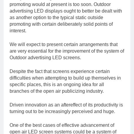
promoting would at present is too soon. Outdoor
advertising LED displays ought to better be dealt with
as another option to the typical static outside
promoting with certain deliberately solid points of
interest.
We will expect to present certain arrangements that
are very essential for the improvement of the system of
Outdoor advertising LED screens.
Despite the fact that screens experience certain
difficulties when attempting to build up themselves in
specific places, this is an ongoing idea for all
branches of the open air publicizing industry.
Driven innovation as an aftereffect of its productivity is
turning out to be increasingly perceived and huge.
One of the best cases of effective advancement of
open air LED screen systems could be a system of