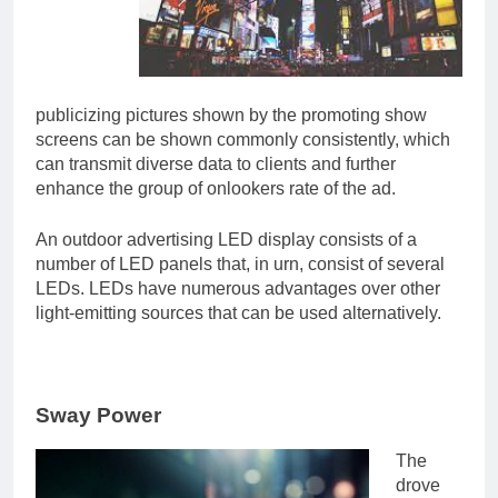
publicizing pictures shown by the promoting show
screens can be shown commonly consistently, which
can transmit diverse data to clients and further
enhance the group of onlookers rate of the ad.
An outdoor advertising LED display consists of a
number of LED panels that, in urn, consist of several
LEDs. LEDs have numerous advantages over other
light-emitting sources that can be used alternatively.
Sway Power
The
drove