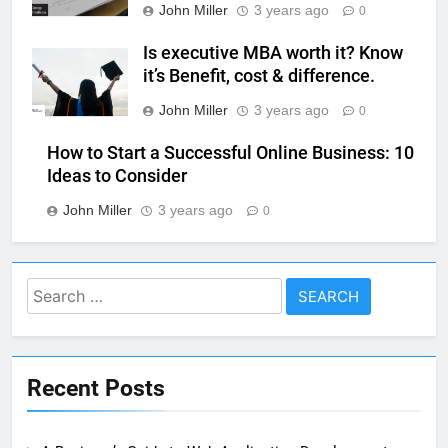
John Miller
3 years ago
0
Is executive MBA worth it? Know
it’s Benefit, cost & difference.
John Miller
3 years ago
0
How to Start a Successful Online Business: 10
Ideas to Consider
John Miller
3 years ago
0
Search
for:
Recent Posts