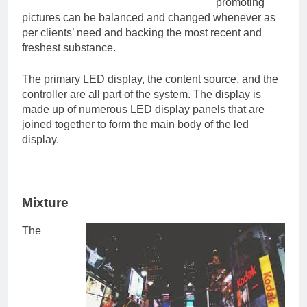
promoting
pictures can be balanced and changed whenever as
per clients’ need and backing the most recent and
freshest substance.
The primary LED display, the content source, and the
controller are all part of the system. The display is
made up of numerous LED display panels that are
joined together to form the main body of the led
display.
Mixture
The