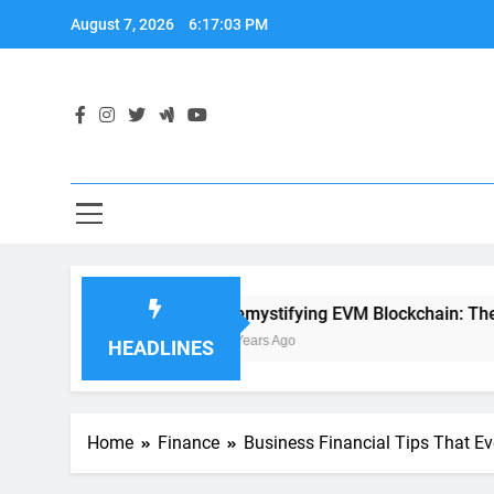
Skip
August 7, 2026
6:17:04 PM
to
content
evelopment
Demystifying EVM Blockchain: The Heart of 
2 Years Ago
HEADLINES
Home
Finance
Business Financial Tips That 