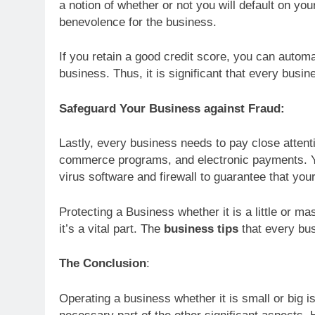
a notion of whether or not you will default on you
benevolence for the business.
If you retain a good credit score, you can autom
business. Thus, it is significant that every bus
Safeguard Your Business against Fraud:
Lastly, every business needs to pay close attent
commerce programs, and electronic payments. Yo
virus software and firewall to guarantee that your
Protecting a Business whether it is a little or mass
it’s a vital part. The
business tips
that every bu
The Conclusion
:
Operating a business whether it is small or big is 