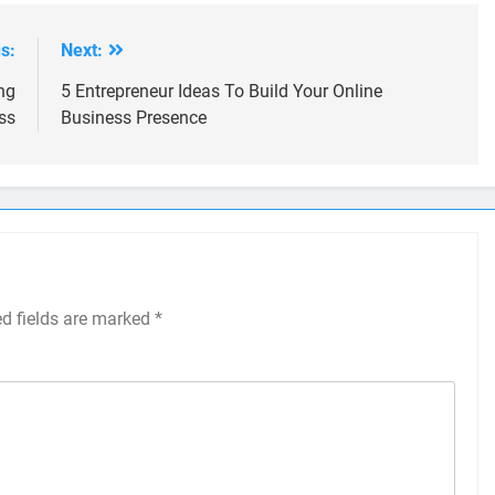
s:
Next:
ng
5 Entrepreneur Ideas To Build Your Online
ss
Business Presence
ed fields are marked
*