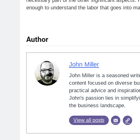
necessary part of the other significant aspects. H
enough to understand the labor that goes into m
Author
John Miller
John Miller is a seasoned writ
content focused on diverse bus
practical advice and inspiratio
John's passion lies in simplif
the business landscape.
View all posts