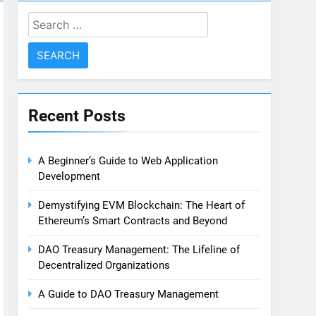
Search
for:
Recent Posts
A Beginner’s Guide to Web Application
Development
Demystifying EVM Blockchain: The Heart of
Ethereum’s Smart Contracts and Beyond
DAO Treasury Management: The Lifeline of
Decentralized Organizations
A Guide to DAO Treasury Management