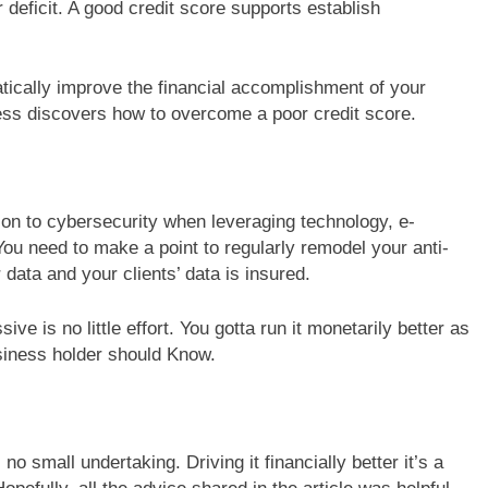
r deficit. A good credit score supports establish
atically improve the financial accomplishment of your
iness discovers how to overcome a poor credit score.
ion to cybersecurity when leveraging technology, e-
u need to make a point to regularly remodel your anti-
 data and your clients’ data is insured.
ive is no little effort. You gotta run it monetarily better as
siness holder should Know.
no small undertaking. Driving it financially better it’s a