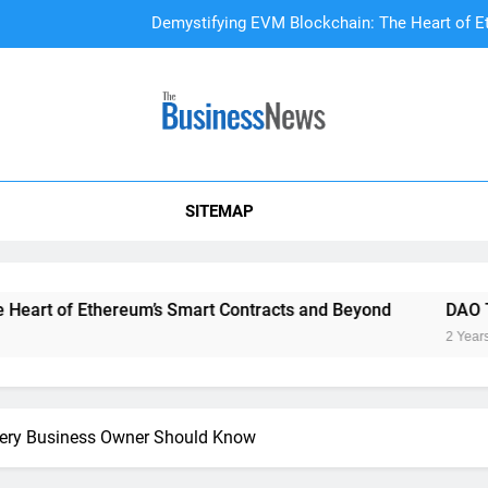
Demystifying EVM Blockchain: The Heart of E
DAO Treasury Management: The Li
A Beginner’s
SITEMAP
Demystifying EVM Blockchain: The Heart of E
DAO Treasury Management: The Li
Ethereum’s Smart Contracts and Beyond
DAO Treasury Ma
2 Years Ago
Every Business Owner Should Know