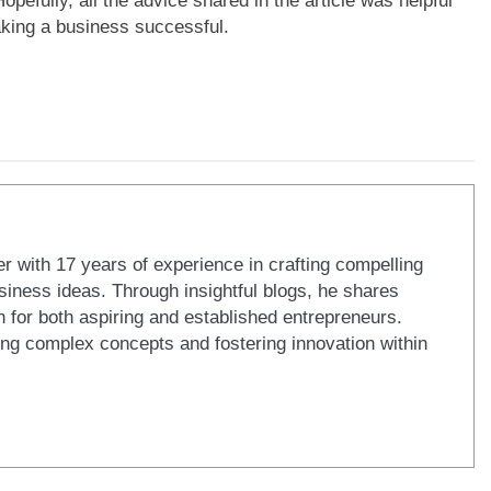
opefully, all the advice shared in the article was helpful
aking a business successful.
er with 17 years of experience in crafting compelling
iness ideas. Through insightful blogs, he shares
n for both aspiring and established entrepreneurs.
ying complex concepts and fostering innovation within