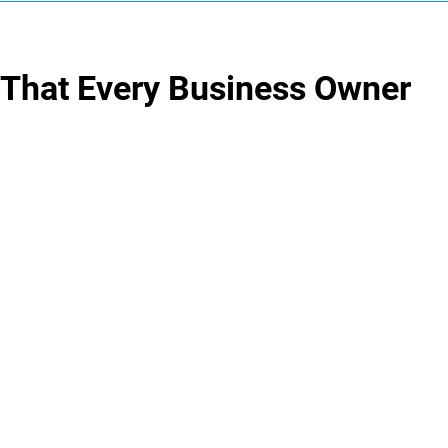
 That Every Business Owner