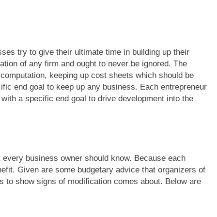
s try to give their ultimate time in building up their
tion of any firm and ought to never be ignored. The
, computation, keeping up cost sheets which should be
cific end goal to keep up any business. Each entrepreneur
th a specific end goal to drive development into the
t every business owner should know. Because each
efit. Given are some budgetary advice that organizers of
ns to show signs of modification comes about. Below are