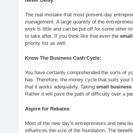
Never Delay
:
The real mistake that most present-day entrepre
management. A large quantity of the entrepreneu
work is little and can be put off for some other t
to take after. If you think like that even the
small
priority list as well.
Know The Business Cash Cycle:
You have certainly comprehended the sorts of you
has. Therefore, the money cycle that suits your
that it works adequately. Taking
small business
Rather it will pave the path of difficulty over a pe
Aspire for Rebates
:
Most of the new day’s entrepreneurs and new busi
influences the size of the foundation. The benefi