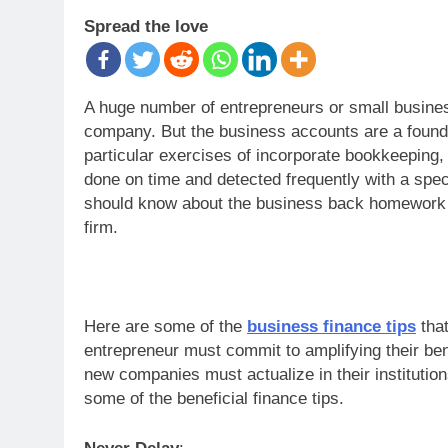
Spread the love
A huge number of entrepreneurs or small businesse
company. But the business accounts are a founda
particular exercises of incorporate bookkeeping
done on time and detected frequently with a spe
should know about the business back homework wi
firm.
Here are some of the
business finance tips
tha
entrepreneur must commit to amplifying their ben
new companies must actualize in their institutio
some of the beneficial finance tips.