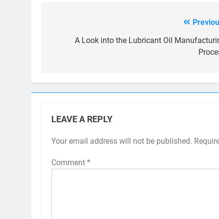
Previou
Post
navigation
A Look into the Lubricant Oil Manufacturi
Proce
LEAVE A REPLY
Your email address will not be published.
Requir
Comment
*