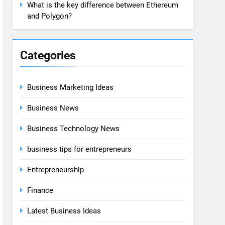
What is the key difference between Ethereum
and Polygon?
Categories
Business Marketing Ideas
Business News
Business Technology News
business tips for entrepreneurs
Entrepreneurship
Finance
Latest Business Ideas