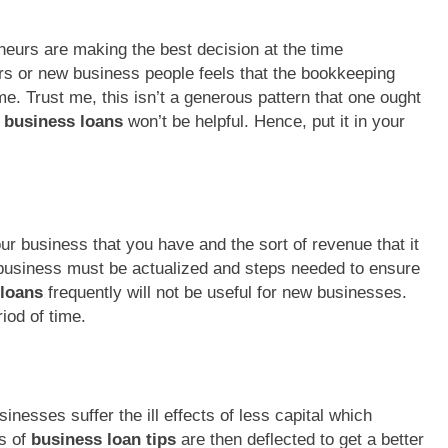
neurs are making the best decision at the time
rs or new business people feels that the bookkeeping
ime. Trust me, this isn’t a generous pattern that one ought
 business loans
won’t be helpful. Hence, put it in your
r business that you have and the sort of revenue that it
 business must be actualized and steps needed to ensure
 loans
frequently will not be useful for new businesses.
riod of time.
nesses suffer the ill effects of less capital which
ts of
business loan tips
are then deflected to get a better