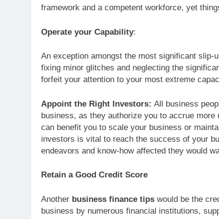
framework and a competent workforce, yet things
Operate your Capability
:
An exception amongst the most significant slip-u
fixing minor glitches and neglecting the significa
forfeit your attention to your most extreme capac
Appoint the Right Investors:
All business peop
business, as they authorize you to accrue more 
can benefit you to scale your business or maintai
investors is vital to reach the success of your b
endeavors and know-how affected they would wan
Retain a Good Credit Score
Another
business finance tips
would be the cred
business by numerous financial institutions, sup