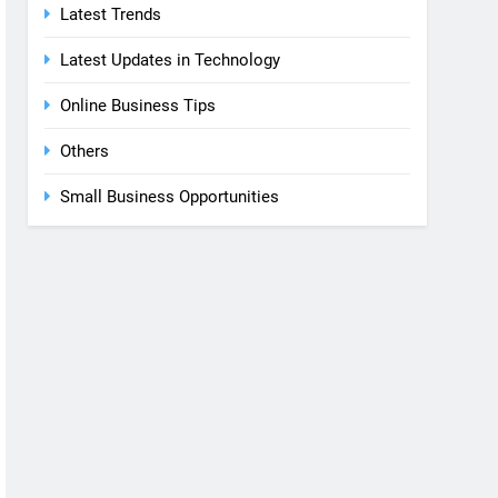
Latest Trends
Latest Updates in Technology
Online Business Tips
Others
Small Business Opportunities