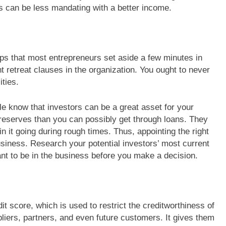
 can be less mandating with a better income.
ps that most entrepreneurs set aside a few minutes in
nt retreat clauses in the organization. You ought to never
ities.
le know that investors can be a great asset for your
reserves than you can possibly get through loans. They
n it going during rough times. Thus, appointing the right
usiness. Research your potential investors’ most current
t to be in the business before you make a decision.
it score, which is used to restrict the creditworthiness of
pliers, partners, and even future customers. It gives them