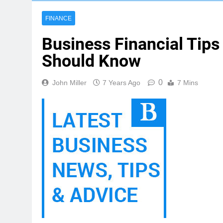
FINANCE
Business Financial Tips
Should Know
0
John Miller
7 Years Ago
7 Mins