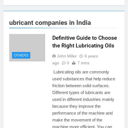
ubricant companies in India
Definitive Guide to Choose
the Right Lubricating Oils
OTHERS
John Miller
6 years
ago
0
7 mins
Lubricating oils are commonly
used substances that help reduce
friction between solid surfaces.
Different types of lubricants are
used in different industries mainly
because they improve the
performance of the machine and
make the movement of the
machine more efficient. You can