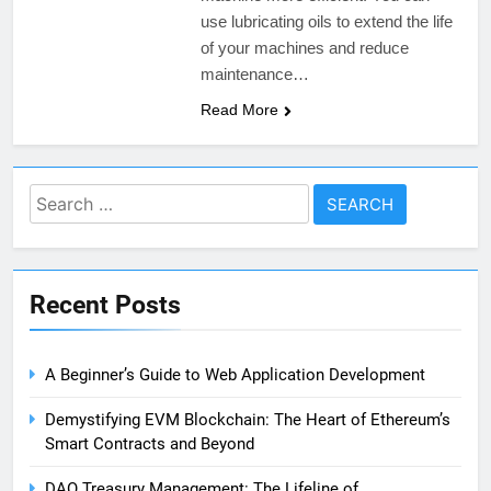
use lubricating oils to extend the life
of your machines and reduce
maintenance…
Read More
Search
for:
Recent Posts
A Beginner’s Guide to Web Application Development
Demystifying EVM Blockchain: The Heart of Ethereum’s
Smart Contracts and Beyond
DAO Treasury Management: The Lifeline of