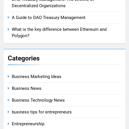
Decentralized Organizations
A Guide to DAO Treasury Management
What is the key difference between Ethereum and
Polygon?
Categories
Business Marketing Ideas
Business News
Business Technology News
business tips for entrepreneurs
Entrepreneurship