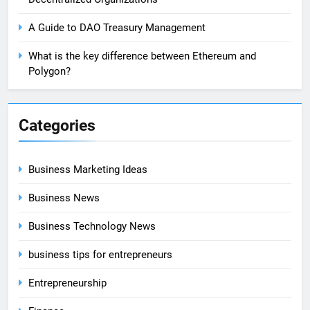
A Guide to DAO Treasury Management
What is the key difference between Ethereum and
Polygon?
Categories
Business Marketing Ideas
Business News
Business Technology News
business tips for entrepreneurs
Entrepreneurship