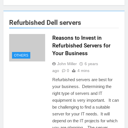
Refurbished Dell servers
Reasons to Invest in
Refurbished Servers for
Your Business
OTHERS
John Miller
6 years
ago
0
4 mins
Refurbished servers are best for
your business. Determining the
right type of servers and IT
equipment is very important. It can
be challenging to find a suitable
server for your IT needs. It will
depend on the IT projects for which
you are planning. The server