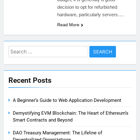
decision to opt for refurbished
hardware, particularly servers….
Read More
Search
for:
Recent Posts
A Beginner’s Guide to Web Application Development
Demystifying EVM Blockchain: The Heart of Ethereum’s
Smart Contracts and Beyond
DAO Treasury Management: The Lifeline of
Decentralized Organizations