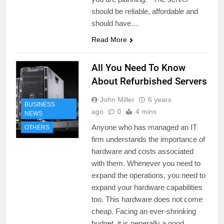
should be reliable, affordable and
should have…
Read More
All You Need To Know
About Refurbished Servers
John Miller
6 years
BUSINESS
ago
0
4 mins
NEWS
Anyone who has managed an IT
OTHERS
firm understands the importance of
hardware and costs associated
with them. Whenever you need to
expand the operations, you need to
expand your hardware capabilities
too. This hardware does not come
cheap. Facing an ever-shrinking
budget, it is generally a good