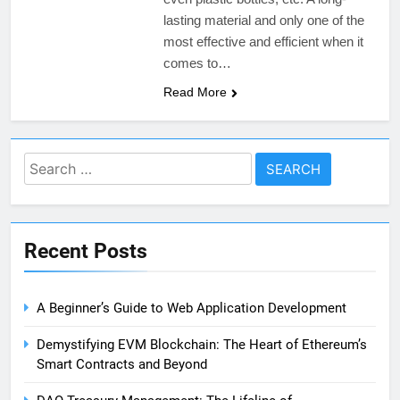
lasting material and only one of the
most effective and efficient when it
comes to…
Read More
Search
for:
Recent Posts
A Beginner’s Guide to Web Application Development
Demystifying EVM Blockchain: The Heart of Ethereum’s
Smart Contracts and Beyond