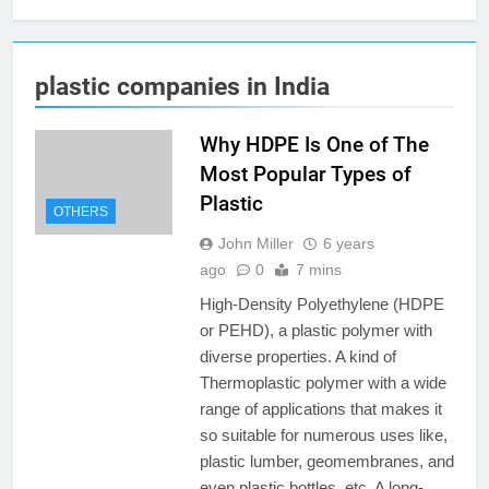
plastic companies in India
Why HDPE Is One of The
Most Popular Types of
Plastic
OTHERS
John Miller
6 years
ago
0
7 mins
High-Density Polyethylene (HDPE
or PEHD), a plastic polymer with
diverse properties. A kind of
Thermoplastic polymer with a wide
range of applications that makes it
so suitable for numerous uses like,
plastic lumber, geomembranes, and
even plastic bottles, etc. A long-