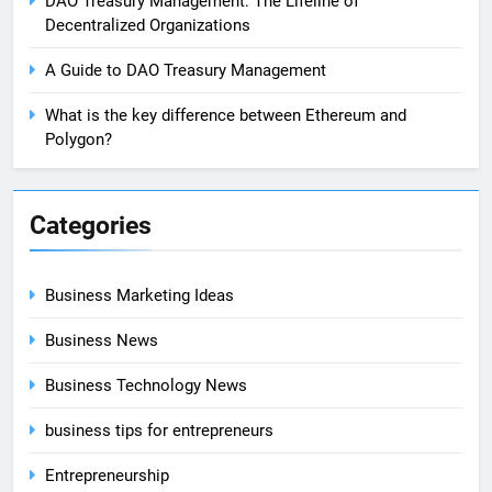
DAO Treasury Management: The Lifeline of
Decentralized Organizations
A Guide to DAO Treasury Management
What is the key difference between Ethereum and
Polygon?
Categories
Business Marketing Ideas
Business News
Business Technology News
business tips for entrepreneurs
Entrepreneurship