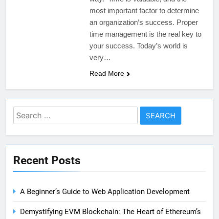
most important factor to determine
an organization’s success. Proper
time management is the real key to
your success. Today’s world is
very…
Read More
Search
for:
Recent Posts
A Beginner’s Guide to Web Application Development
Demystifying EVM Blockchain: The Heart of Ethereum’s