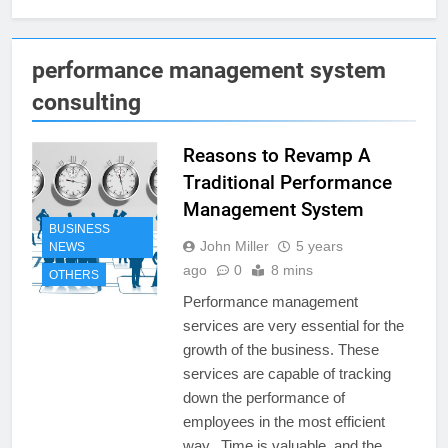
performance management system
consulting
Reasons to Revamp A
Traditional Performance
Management System
BUSINESS
John Miller
5 years
NEWS
ago
0
8 mins
OTHERS
Performance management
services are very essential for the
growth of the business. These
services are capable of tracking
down the performance of
employees in the most efficient
way. Time is valuable, and the