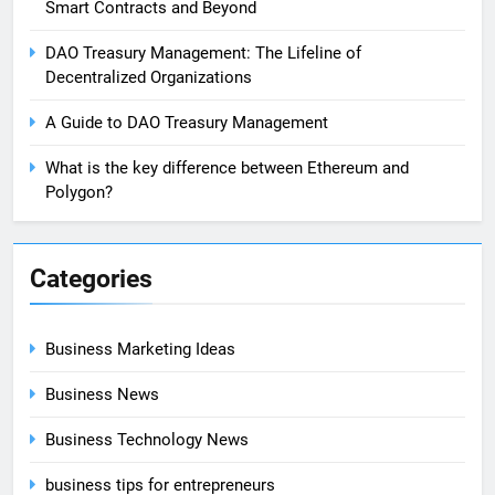
Smart Contracts and Beyond
DAO Treasury Management: The Lifeline of
Decentralized Organizations
A Guide to DAO Treasury Management
What is the key difference between Ethereum and
Polygon?
Categories
Business Marketing Ideas
Business News
Business Technology News
business tips for entrepreneurs