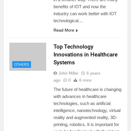
benefits of IOT and now the
industry can work better with IOT
technological…
Read More
Top Technology
Innovations in Healthcare
Systems
OTHERS
John Miller
6 years
ago
0
6 mins
The future of healthcare is changing
with advances in healthcare
technologies, such as artificial
intelligence, nanotechnology, virtual
reality and augmented reality, 3D-
printing, robotics. It is important for