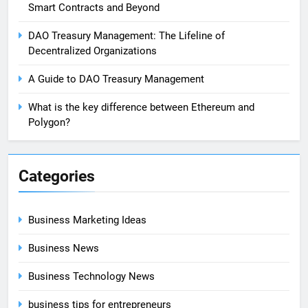
Smart Contracts and Beyond
DAO Treasury Management: The Lifeline of
Decentralized Organizations
A Guide to DAO Treasury Management
What is the key difference between Ethereum and
Polygon?
Categories
Business Marketing Ideas
Business News
Business Technology News
business tips for entrepreneurs