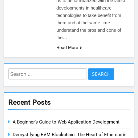
us to be familiarized with the latest
developments in healthcare
technologies to take benefit from
them and at the same time
understand the pros and cons of
the…
Read More
Search
for:
Recent Posts
A Beginner’s Guide to Web Application Development
Demystifying EVM Blockchain: The Heart of Ethereum’s