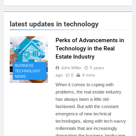
latest updates in technology
Perks of Advancements in
Technology in the Real
Estate Industry
BUSINESS
John Miller
5 years
TECHNOLOGY
ago
0
8 mins
NEWS
When it comes to coping with
problems, the real estate industry
has always been a little old-
fashioned. But with the constant
emergence of new technical
technologies, along with tech-savvy
millennials that are increasingly
dominating the business landscape,