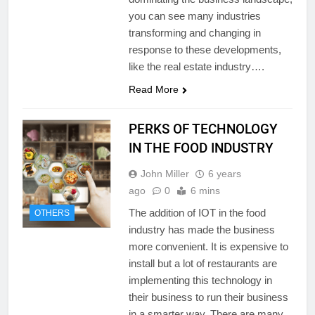
you can see many industries
transforming and changing in
response to these developments,
like the real estate industry….
Read More
PERKS OF TECHNOLOGY
IN THE FOOD INDUSTRY
John Miller
6 years
ago
0
6 mins
The addition of IOT in the food
OTHERS
industry has made the business
more convenient. It is expensive to
install but a lot of restaurants are
implementing this technology in
their business to run their business
in a smarter way. There are many