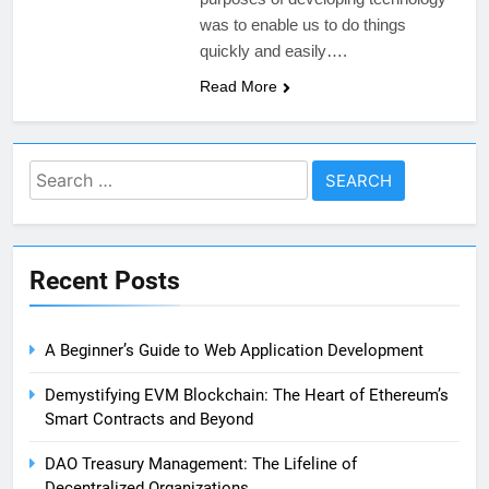
was to enable us to do things
quickly and easily….
Read More
Search
for:
Recent Posts
A Beginner’s Guide to Web Application Development
Demystifying EVM Blockchain: The Heart of Ethereum’s
Smart Contracts and Beyond
DAO Treasury Management: The Lifeline of
Decentralized Organizations