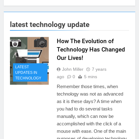
latest technology update
How The Evolution of
Technology Has Changed
Our Lives!
LATEST
John Miller
7 years
UPDATES IN
ago
0
5 mins
TECHNOLOGY
Remember those times, when
technology was not as advanced
as it is these days? A time when
you had to do several tasks
manually, which can now be
accomplished with the click of a
mouse with ease. One of the main
purposes of developing technology