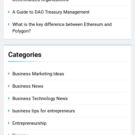
A Guide to DAO Treasury Management
What is the key difference between Ethereum and
Polygon?
Categories
Business Marketing Ideas
Business News
Business Technology News
business tips for entrepreneurs
Entrepreneurship