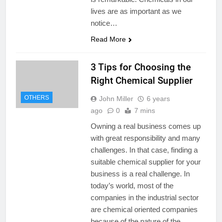
lives are as important as we
notice…
Read More
3 Tips for Choosing the
Right Chemical Supplier
OTHERS
John Miller
6 years
ago
0
7 mins
Owning a real business comes up
with great responsibility and many
challenges. In that case, finding a
suitable chemical supplier for your
business is a real challenge. In
today’s world, most of the
companies in the industrial sector
are chemical oriented companies
because of the nature of the