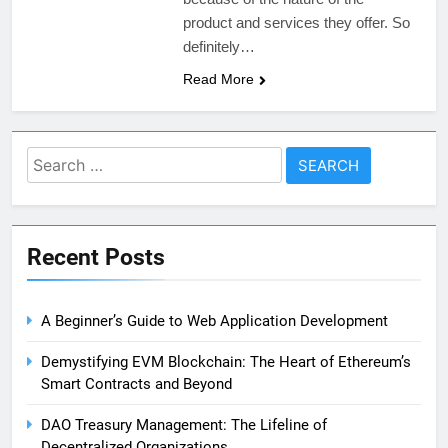
product and services they offer. So
definitely…
Read More
Search
for:
Recent Posts
A Beginner’s Guide to Web Application Development
Demystifying EVM Blockchain: The Heart of Ethereum’s
Smart Contracts and Beyond
DAO Treasury Management: The Lifeline of
Decentralized Organizations