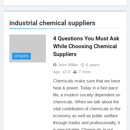
industrial chemical suppliers
4 Questions You Must Ask
While Choosing Chemical
Suppliers
OTHERS
John Miller
6 years
ago
0
7 mins
Chemicals make sure that we have
heat & power. Today in a fast pace
life, a modern society dependent on
chemicals. When we talk about the
vital contribution of chemicals to the
economy as well as public welfare
through trades and professionally, it
is remarkable. Chemicals in our