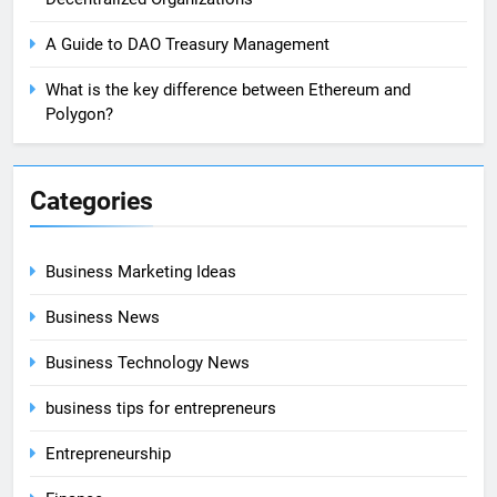
A Guide to DAO Treasury Management
What is the key difference between Ethereum and
Polygon?
Categories
Business Marketing Ideas
Business News
Business Technology News
business tips for entrepreneurs
Entrepreneurship