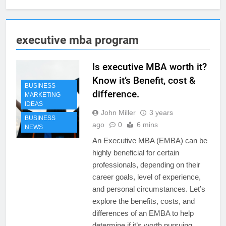
executive mba program
Is executive MBA worth it?
Know it’s Benefit, cost &
BUSINESS
difference.
MARKETING
IDEAS
John Miller
3 years
BUSINESS
ago
0
6 mins
NEWS
An Executive MBA (EMBA) can be
highly beneficial for certain
professionals, depending on their
career goals, level of experience,
and personal circumstances. Let’s
explore the benefits, costs, and
differences of an EMBA to help
determine if it’s worth pursuing.