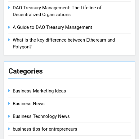
DAO Treasury Management: The Lifeline of
Decentralized Organizations
A Guide to DAO Treasury Management
What is the key difference between Ethereum and
Polygon?
Categories
Business Marketing Ideas
Business News
Business Technology News
business tips for entrepreneurs