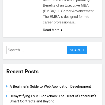
Benefits of an Executive MBA
(EMBA): 1. Career Advancement:
The EMBA is designed for mid-
career professionals…
Read More
Search
for:
Recent Posts
A Beginner’s Guide to Web Application Development
Demystifying EVM Blockchain: The Heart of Ethereum’s
Smart Contracts and Beyond