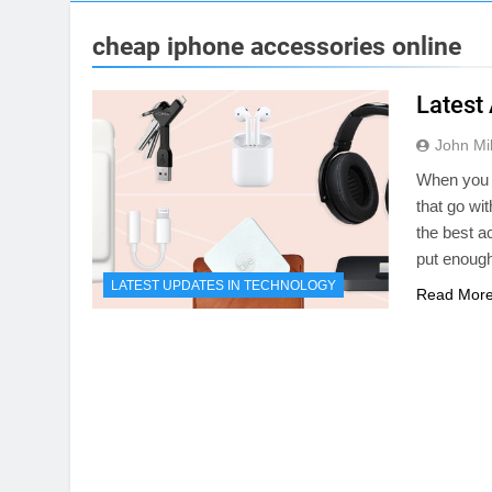
cheap iphone accessories online
Latest
John Mil
When you b
that go wi
the best a
put enough
LATEST UPDATES IN TECHNOLOGY
Read Mor