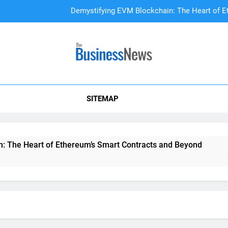
Demystifying EVM Blockchain: The Heart of E
DAO Treasury Management: The Li
A Beginner’s
SITEMAP
Demystifying EVM Blockchain: The Heart of E
DAO Treasury Management: The Li
he Heart of Ethereum’s Smart Contracts and Beyond
DAO
2 Yea