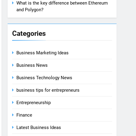
What is the key difference between Ethereum
and Polygon?
Categories
Business Marketing Ideas
Business News
Business Technology News
business tips for entrepreneurs
Entrepreneurship
Finance
Latest Business Ideas