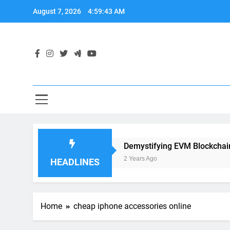
Skip
August 7, 2026
4:59:44 AM
to
content
pplication Development
Demystifying EVM Blockchain: T
2 Years Ago
HEADLINES
Home
cheap iphone accessories online