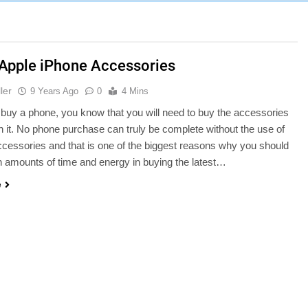
 Apple iPhone Accessories
ler
9 Years Ago
0
4 Mins
uy a phone, you know that you will need to buy the accessories
th it. No phone purchase can truly be complete without the use of
ccessories and that is one of the biggest reasons why you should
 amounts of time and energy in buying the latest…
e