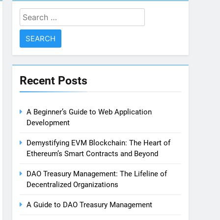
Search
for:
Recent Posts
A Beginner’s Guide to Web Application
Development
Demystifying EVM Blockchain: The Heart of
Ethereum’s Smart Contracts and Beyond
DAO Treasury Management: The Lifeline of
Decentralized Organizations
A Guide to DAO Treasury Management