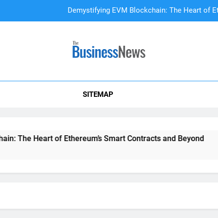
Demystifying EVM Blockchain: The Heart of E
DAO Treasury Management: The Li
A Beginner’s
SITEMAP
Demystifying EVM Blockchain: The Heart of E
DAO Treasury Management: The Li
 The Heart of Ethereum’s Smart Contracts and Beyond
D
2