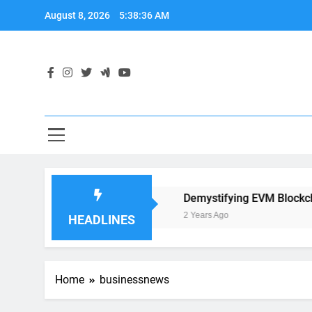
Skip
August 8, 2026
5:38:36 AM
to
content
 Application Development
Demystifying EVM Blockchain:
2 Years Ago
HEADLINES
Home
businessnews