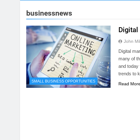
businessnews
Digita
John Mil
Digital ma
many of t
and today t
trends to 
SMALL BUSINESS OPPORTUNITIES
Read Mor