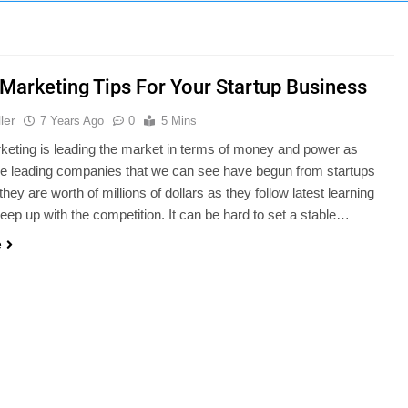
l Marketing Tips For Your Startup Business
ler
7 Years Ago
0
5 Mins
rketing is leading the market in terms of money and power as
he leading companies that we can see have begun from startups
hey are worth of millions of dollars as they follow latest learning
keep up with the competition. It can be hard to set a stable…
e