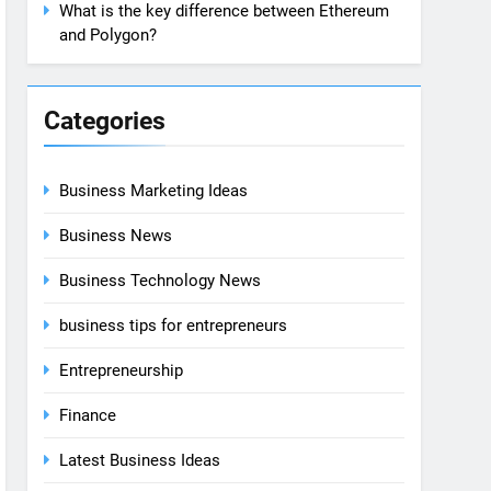
What is the key difference between Ethereum
and Polygon?
Categories
Business Marketing Ideas
Business News
Business Technology News
business tips for entrepreneurs
Entrepreneurship
Finance
Latest Business Ideas