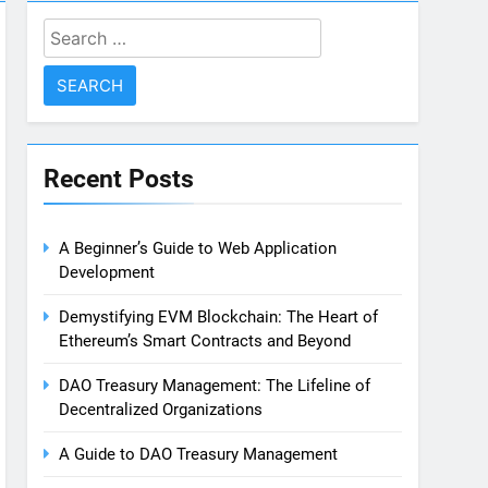
Search
for:
Recent Posts
A Beginner’s Guide to Web Application
Development
Demystifying EVM Blockchain: The Heart of
Ethereum’s Smart Contracts and Beyond
DAO Treasury Management: The Lifeline of
Decentralized Organizations
A Guide to DAO Treasury Management